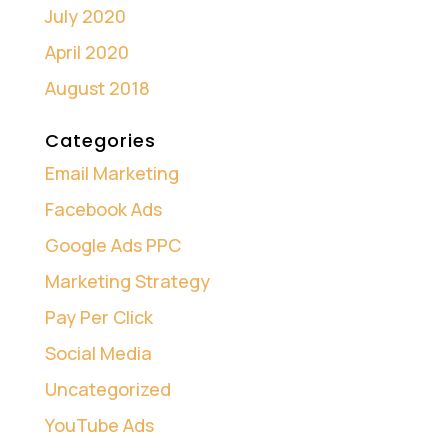
July 2020
April 2020
August 2018
Categories
Email Marketing
Facebook Ads
Google Ads PPC
Marketing Strategy
Pay Per Click
Social Media
Uncategorized
YouTube Ads