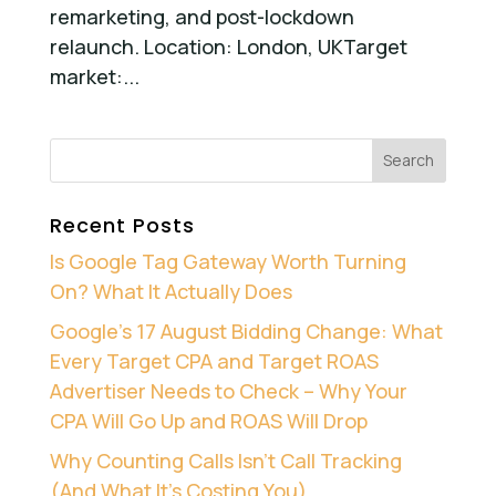
remarketing, and post-lockdown
relaunch. Location: London, UKTarget
market:...
Recent Posts
Is Google Tag Gateway Worth Turning
On? What It Actually Does
Google’s 17 August Bidding Change: What
Every Target CPA and Target ROAS
Advertiser Needs to Check – Why Your
CPA Will Go Up and ROAS Will Drop
Why Counting Calls Isn’t Call Tracking
(And What It’s Costing You)