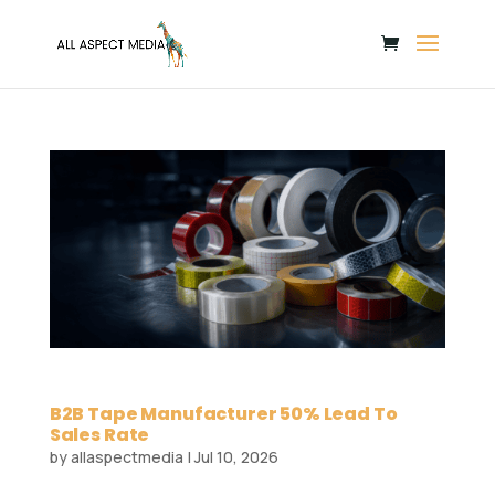
B2B Tape Manufacturer 50% Lead To
Sales Rate
by
allaspectmedia
|
Jul 10, 2026