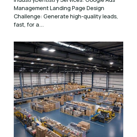
Management Landing Page Design
Challenge: Generate high-quality leads,
fast, for a...