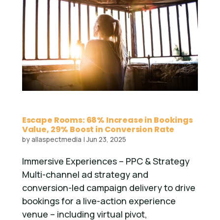
Escape Rooms: 68% Increase in Bookings
Value, 29% Boost in Conversion Rate
by
allaspectmedia
|
Jun 23, 2025
Immersive Experiences – PPC & Strategy
Multi-channel ad strategy and
conversion-led campaign delivery to drive
bookings for a live-action experience
venue – including virtual pivot,