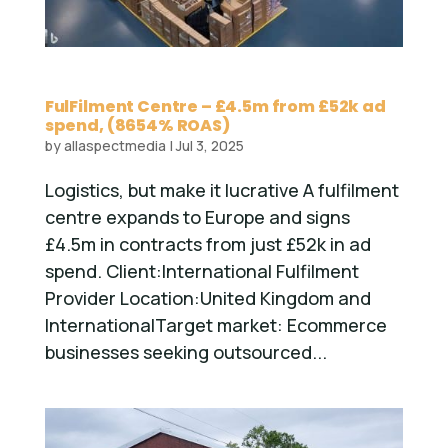
FulFilment Centre – £4.5m from £52k ad
spend, (8654% ROAS)
by
allaspectmedia
|
Jul 3, 2025
Logistics, but make it lucrative A fulfilment
centre expands to Europe and signs
£4.5m in contracts from just £52k in ad
spend. Client:International Fulfilment
Provider Location:United Kingdom and
InternationalTarget market: Ecommerce
businesses seeking outsourced...