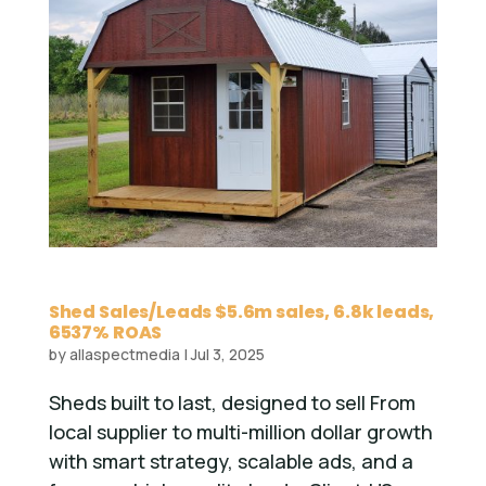
Shed Sales/Leads $5.6m sales, 6.8k leads,
6537% ROAS
by
allaspectmedia
|
Jul 3, 2025
Sheds built to last, designed to sell From
local supplier to multi-million dollar growth
with smart strategy, scalable ads, and a