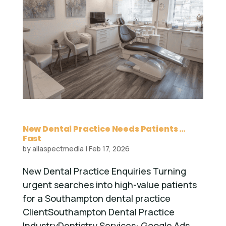
New Dental Practice Needs Patients …
Fast
by
allaspectmedia
|
Feb 17, 2026
New Dental Practice Enquiries Turning
urgent searches into high-value patients
for a Southampton dental practice
ClientSouthampton Dental Practice
IndustryDentistry Services: Google Ads