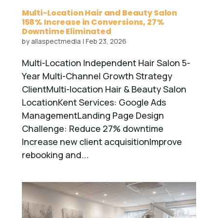
Multi-Location Hair and Beauty Salon
158% Increase in Conversions, 27%
Downtime Eliminated
by
allaspectmedia
|
Feb 23, 2026
Multi-Location Independent Hair Salon 5-
Year Multi-Channel Growth Strategy
ClientMulti-location Hair & Beauty Salon
LocationKent Services: Google Ads
ManagementLanding Page Design
Challenge: Reduce 27% downtime
Increase new client acquisitionImprove
rebooking and...