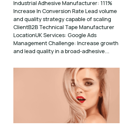
Industrial Adhesive Manufacturer: 111%
Increase In Conversion Rate Lead volume
and quality strategy capable of scaling
ClientB2B Technical Tape Manufacturer
LocationUK Services: Google Ads
Management Challenge: Increase growth
and lead quality in a broad-adhesive...