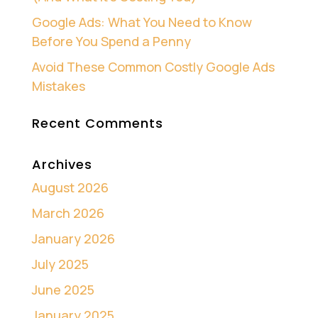
Google Ads: What You Need to Know
Before You Spend a Penny
Avoid These Common Costly Google Ads
Mistakes
Recent Comments
Archives
August 2026
March 2026
January 2026
July 2025
June 2025
January 2025