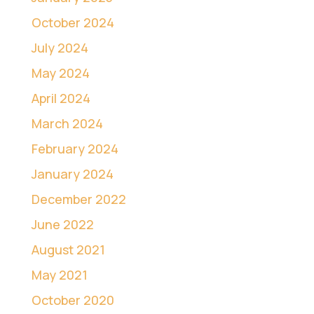
October 2024
July 2024
May 2024
April 2024
March 2024
February 2024
January 2024
December 2022
June 2022
August 2021
May 2021
October 2020