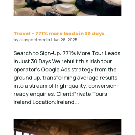
Travel – 771% more leads in 30 days
by
allaspectmedia
|
Jun 28, 2025
Search to Sign-Up: 771% More Tour Leads
in Just 30 Days We rebuilt this Irish tour
operator’s Google Ads strategy from the
ground up, transforming average results
into a stream of high-quality, conversion-
ready enquiries. Client:Private Tours
Ireland Location:Ireland...