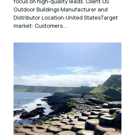
focus on high-quality leads. Client:US
Outdoor Buildings Manufacturer and
Distributor Location:United StatesTarget
market: Customers...