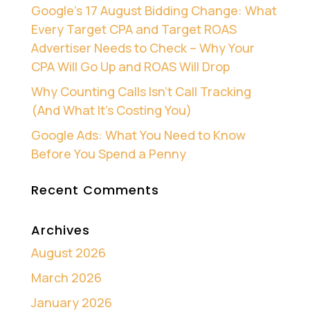
Google’s 17 August Bidding Change: What
Every Target CPA and Target ROAS
Advertiser Needs to Check – Why Your
CPA Will Go Up and ROAS Will Drop
Why Counting Calls Isn’t Call Tracking
(And What It’s Costing You)
Google Ads: What You Need to Know
Before You Spend a Penny
Recent Comments
Archives
August 2026
March 2026
January 2026