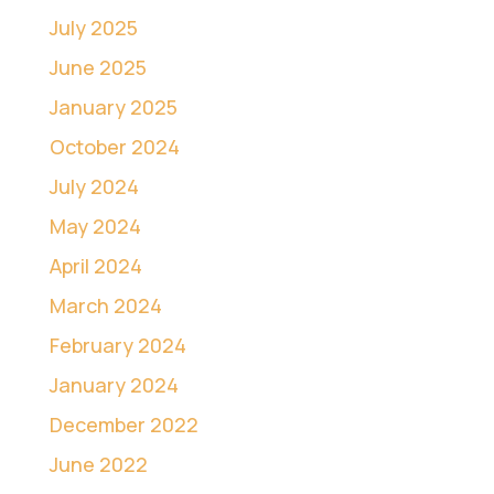
July 2025
June 2025
January 2025
October 2024
July 2024
May 2024
April 2024
March 2024
February 2024
January 2024
December 2022
June 2022