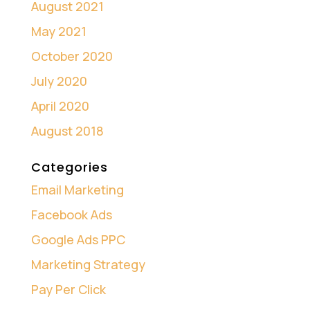
August 2021
May 2021
October 2020
July 2020
April 2020
August 2018
Categories
Email Marketing
Facebook Ads
Google Ads PPC
Marketing Strategy
Pay Per Click