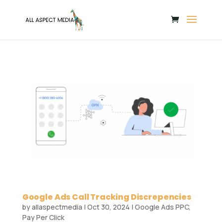
Google Ads Call Tracking Discrepencies
by
allaspectmedia
|
Oct 30, 2024
|
Google Ads PPC
,
Pay Per Click