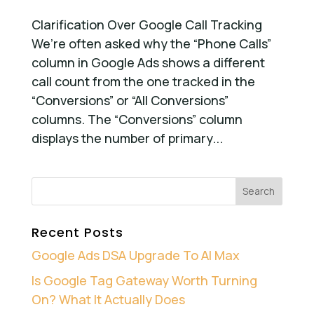
Clarification Over Google Call Tracking
We’re often asked why the “Phone Calls”
column in Google Ads shows a different
call count from the one tracked in the
“Conversions” or “All Conversions”
columns. The “Conversions” column
displays the number of primary...
Recent Posts
Google Ads DSA Upgrade To AI Max
Is Google Tag Gateway Worth Turning
On? What It Actually Does