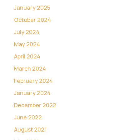
January 2025
October 2024
July 2024
May 2024
April 2024
March 2024
February 2024
January 2024
December 2022
June 2022
August 2021