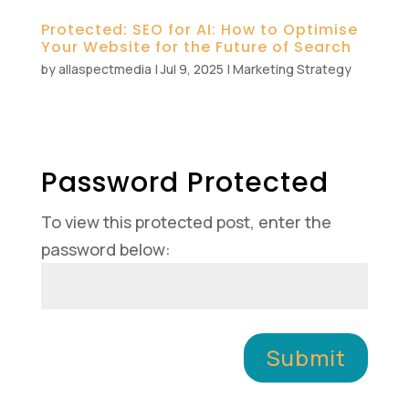
Protected: SEO for AI: How to Optimise
Your Website for the Future of Search
by
allaspectmedia
|
Jul 9, 2025
|
Marketing Strategy
Password Protected
To view this protected post, enter the
password below:
Submit