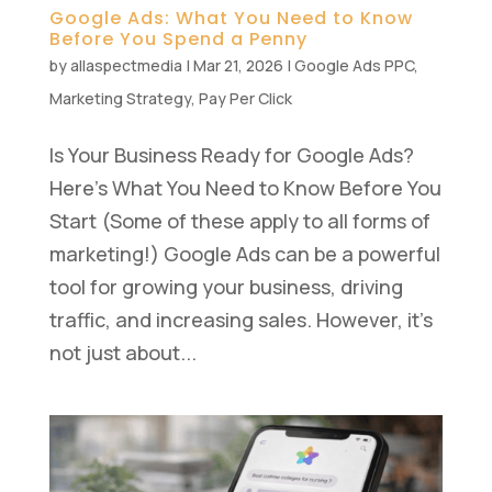
Google Ads: What You Need to Know
Before You Spend a Penny
by
allaspectmedia
|
Mar 21, 2026
|
Google Ads PPC
,
Marketing Strategy
,
Pay Per Click
Is Your Business Ready for Google Ads?
Here’s What You Need to Know Before You
Start (Some of these apply to all forms of
marketing!) Google Ads can be a powerful
tool for growing your business, driving
traffic, and increasing sales. However, it’s
not just about...