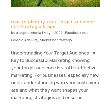
How to Identify Your Target Audience
in 5 Strategic Steps
by
allaspectmedia
|
May 1, 2024
|
Facebook Ads
,
Google Ads PPC
,
Marketing Strategy
Understnading Your Target Audience : A
Key to Successful Marketing Knowing
your target audience is vital for effective
marketing. For businesses, especially new
ones, understanding who your customers
are and what they want shapes your
marketing strategies and ensures...