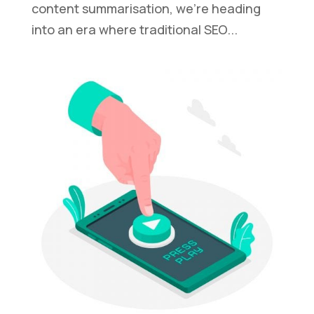
content summarisation, we’re heading
into an era where traditional SEO...