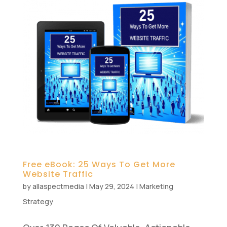
Free eBook: 25 Ways To Get More
Website Traffic
by
allaspectmedia
|
May 29, 2024
|
Marketing
Strategy