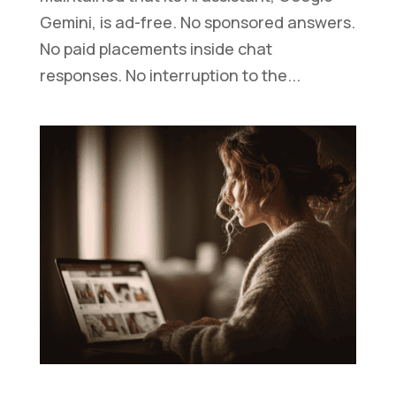
Gemini, is ad-free. No sponsored answers.
No paid placements inside chat
responses. No interruption to the...