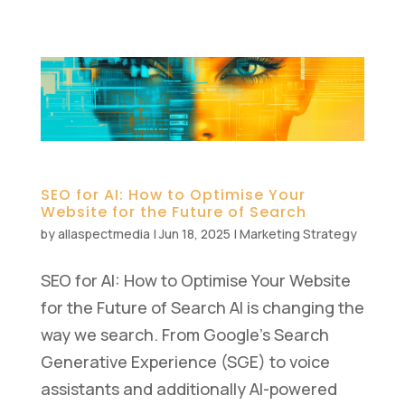
SEO for AI: How to Optimise Your
Website for the Future of Search
by
allaspectmedia
|
Jun 18, 2025
|
Marketing Strategy
SEO for AI: How to Optimise Your Website
for the Future of Search AI is changing the
way we search. From Google’s Search
Generative Experience (SGE) to voice
assistants and additionally AI-powered