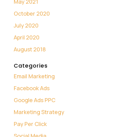
May 2021
October 2020
July 2020
April 2020
August 2018
Categories
Email Marketing
Facebook Ads
Google Ads PPC
Marketing Strategy
Pay Per Click
Social Media