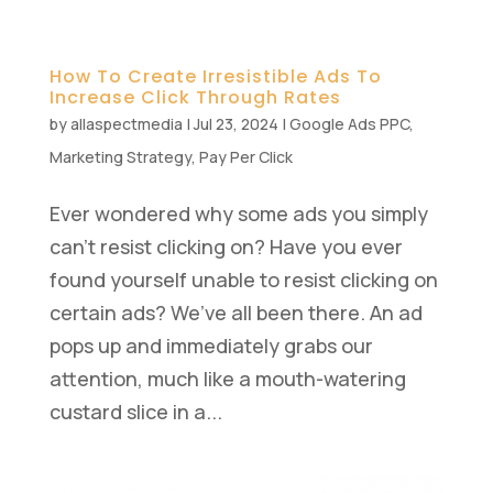
How To Create Irresistible Ads To
Increase Click Through Rates
by
allaspectmedia
|
Jul 23, 2024
|
Google Ads PPC
,
Marketing Strategy
,
Pay Per Click
Ever wondered why some ads you simply
can’t resist clicking on? Have you ever
found yourself unable to resist clicking on
certain ads? We’ve all been there. An ad
pops up and immediately grabs our
attention, much like a mouth-watering
custard slice in a...