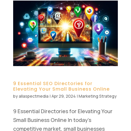
9 Essential SEO Directories for
Elevating Your Small Business Online
by
allaspectmedia
|
Apr 29, 2024
|
Marketing Strategy
9 Essential Directories for Elevating Your
Small Business Online In today’s
competitive market, small businesses