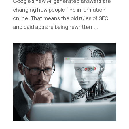
Google’s new AI-generated answers are
changing how people find information
online. That means the old rules of SEO
and paid ads are being rewritten....