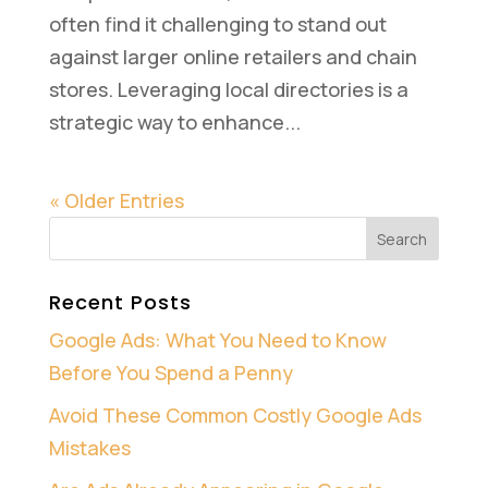
often find it challenging to stand out
against larger online retailers and chain
stores. Leveraging local directories is a
strategic way to enhance...
« Older Entries
Recent Posts
Google Ads: What You Need to Know
Before You Spend a Penny
Avoid These Common Costly Google Ads
Mistakes