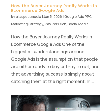
How the Buyer Journey Really Works in
Ecommerce Google Ads
by
allaspectmedia
|
Jan 5, 2026
|
Google Ads PPC
,
Marketing Strategy
,
Pay Per Click
,
Social Media
How the Buyer Journey Really Works in
Ecommerce Google Ads One of the
biggest misunderstandings around
Google Ads is the assumption that people
are either ready to buy or they’re not, and
that advertising success is simply about
catching them at the right moment. In...