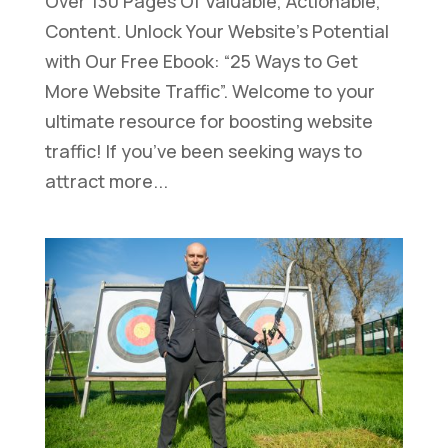
Over 130 Pages Of Valuable, Actionable,
Content. Unlock Your Website’s Potential
with Our Free Ebook: “25 Ways to Get
More Website Traffic”. Welcome to your
ultimate resource for boosting website
traffic! If you’ve been seeking ways to
attract more...