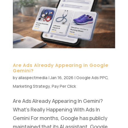
Are Ads Already Appearing in Google
Gemini?
by
allaspectmedia
|
Jan 16, 2026
|
Google Ads PPC
,
Marketing Strategy
,
Pay Per Click
Are Ads Already Appearing In Gemini?
What’s Really Happening With Ads In
Gemini For months, Google has publicly
maintained that its AI assistant, Google