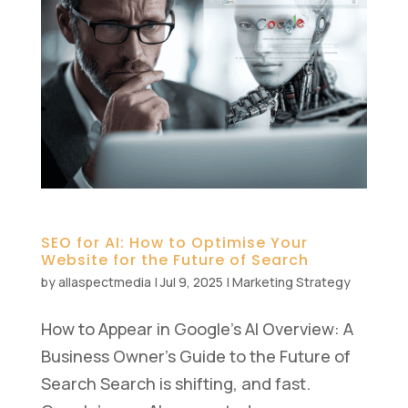
SEO for AI: How to Optimise Your
Website for the Future of Search
by
allaspectmedia
|
Jul 9, 2025
|
Marketing Strategy
How to Appear in Google’s AI Overview: A
Business Owner’s Guide to the Future of
Search Search is shifting, and fast.