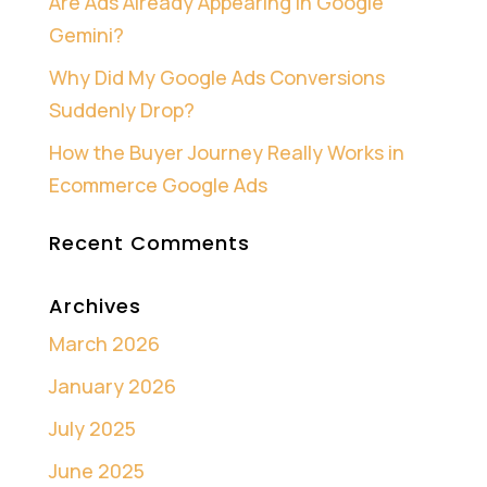
Are Ads Already Appearing in Google
Gemini?
Why Did My Google Ads Conversions
Suddenly Drop?
How the Buyer Journey Really Works in
Ecommerce Google Ads
Recent Comments
Archives
March 2026
January 2026
July 2025
June 2025