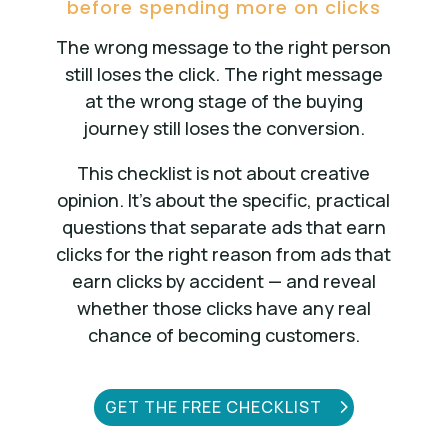
before spending more on clicks
The wrong message to the right person
still loses the click. The right message
at the wrong stage of the buying
journey still loses the conversion.
This checklist is not about creative
opinion. It’s about the specific, practical
questions that separate ads that earn
clicks for the right reason from ads that
earn clicks by accident — and reveal
whether those clicks have any real
chance of becoming customers.
GET THE FREE CHECKLIST