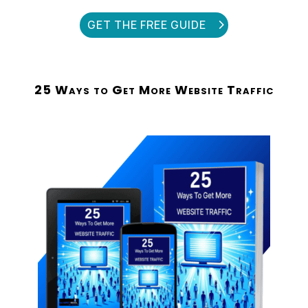
GET THE FREE GUIDE
25 Ways to Get More Website Traffic