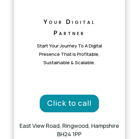
Your Digital
Partner
Start Your Journey To A Digital
Presence That Is Profitable,
Sustainable & Scalable.
Click to call
East View Road, Ringwood, Hampshire
BH24 1PP