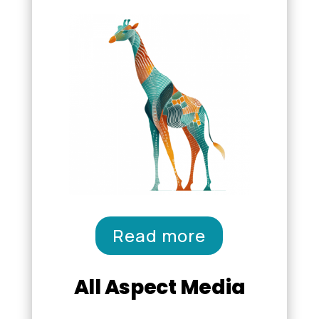
Read more
All Aspect Media