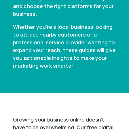
and choose the right platforms for your
business.
Whether you’re a local business looking
to attract nearby customers or a
professional service provider wanting to
expand your reach, these guides will give
you actionable insights to make your
marketing work smarter.
Growing your business online doesn’t
have to be overwhelming. Our free digital