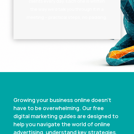
clients every day. Each one is written
the way we’d talk you through it in a
meeting – practical steps, no padding.
Growing your business online doesn’t
have to be overwhelming. Our free
digital marketing guides are designed to
help you navigate the world of online
advertising, understand key strategies,