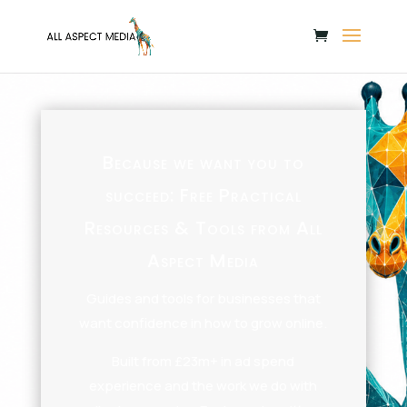
Because we want you to
succeed: Free Practical
Resources & Tools from All
Aspect Media
Guides and tools for businesses that
want confidence in how to grow online.
Built from £23m+ in ad spend
experience and the work we do with