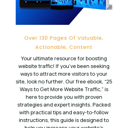
Over 130 Pages Of Valuable,
Actionable, Content
Your ultimate resource for boosting
website traffic! If you’ve been seeking
ways to attract more visitors to your
site, look no further. Our free ebook, “25
Ways to Get More Website Traffic,” is
here to provide you with proven
strategies and expert insights. Packed
with practical tips and easy-to-follow
instructions, this guide is designed to
help you increase your website’s