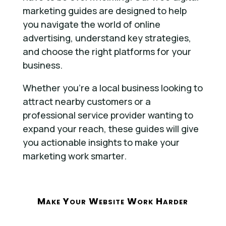
marketing guides are designed to help
you navigate the world of online
advertising, understand key strategies,
and choose the right platforms for your
business.
Whether you’re a local business looking to
attract nearby customers or a
professional service provider wanting to
expand your reach, these guides will give
you actionable insights to make your
marketing work smarter.
Make Your Website Work Harder