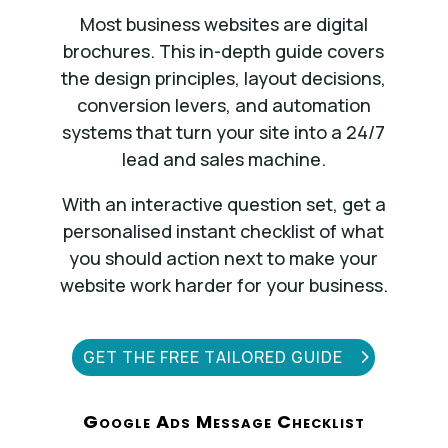
Most business websites are digital
brochures. This in-depth guide covers
the design principles, layout decisions,
conversion levers, and automation
systems that turn your site into a 24/7
lead and sales machine.
With an interactive question set, get a
personalised instant checklist of what
you should action next to make your
website work harder for your business.
GET THE FREE TAILORED GUIDE
Google Ads Message Checklist