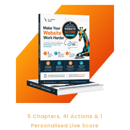
5 Chapters, 41 Actions & 1
Personalised Live Score