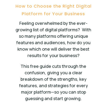
How to Choose the Right Digital
Platform for Your Business
Feeling overwhelmed by the ever-
growing list of digital platforms?
With
so many platforms offering unique
features and audiences, how do you
know which one will deliver the best
results for your business?
This free guide cuts through the
confusion, giving you a clear
breakdown of the strengths, key
features, and strategies for every
major platform—so you can stop
guessing and start growing.