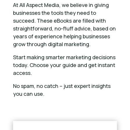
At All Aspect Media, we believe in giving
businesses the tools they need to
succeed. These eBooks are filled with
straightforward, no-fluff advice, based on
years of experience helping businesses
grow through digital marketing.
Start making smarter marketing decisions
today. Choose your guide and get instant
access.
No spam, no catch – just expert insights
you can use.