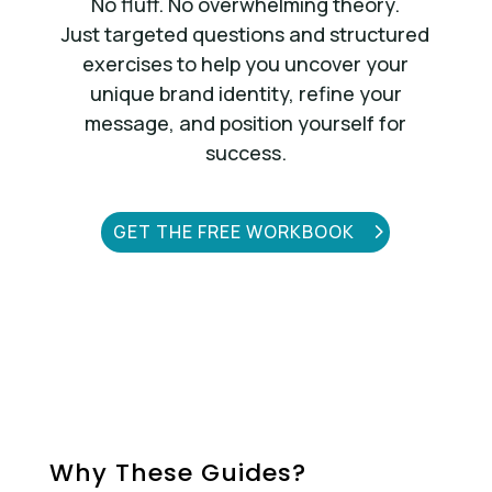
No fluff. No overwhelming theory.
Just targeted questions and structured
exercises to help you uncover your
unique brand identity, refine your
message, and position yourself for
success.
GET THE FREE WORKBOOK
Why These Guides?