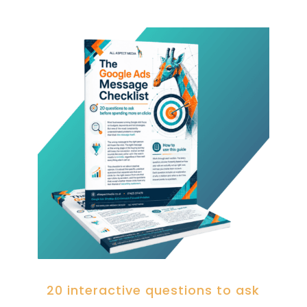
20 interactive questions to ask