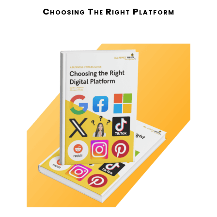
Choosing The Right Platform