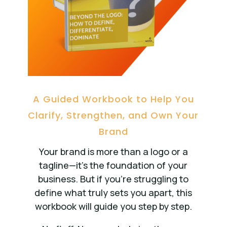
A Guided Workbook to Help You
Clarify, Strengthen, and Own Your
Brand
Your brand is more than a logo or a
tagline—it’s the foundation of your
business. But if you’re struggling to
define what truly sets you apart, this
workbook will guide you step by step.