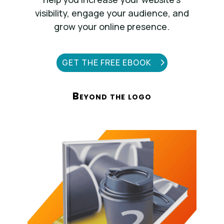
visibility, engage your audience, and
grow your online presence.
GET THE FREE EBOOK
Beyond the logo