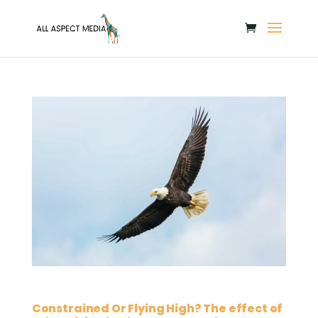
Constrained Or Flying High? The effect of