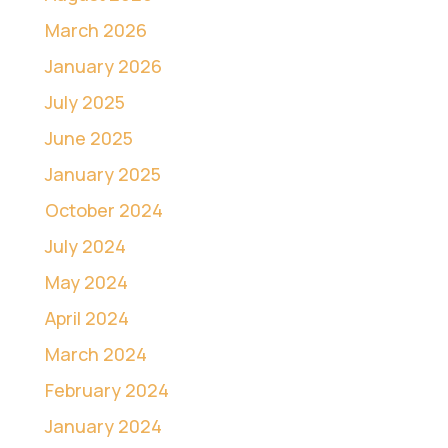
March 2026
January 2026
July 2025
June 2025
January 2025
October 2024
July 2024
May 2024
April 2024
March 2024
February 2024
January 2024