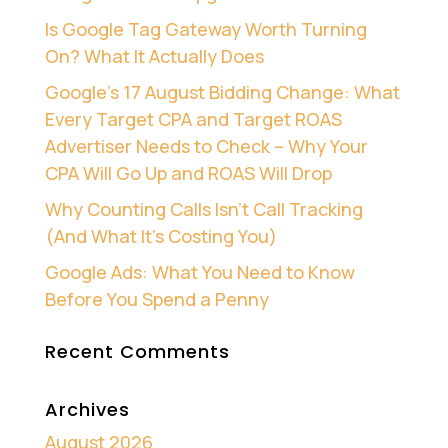
Is Google Tag Gateway Worth Turning
On? What It Actually Does
Google’s 17 August Bidding Change: What
Every Target CPA and Target ROAS
Advertiser Needs to Check – Why Your
CPA Will Go Up and ROAS Will Drop
Why Counting Calls Isn’t Call Tracking
(And What It’s Costing You)
Google Ads: What You Need to Know
Before You Spend a Penny
Recent Comments
Archives
August 2026