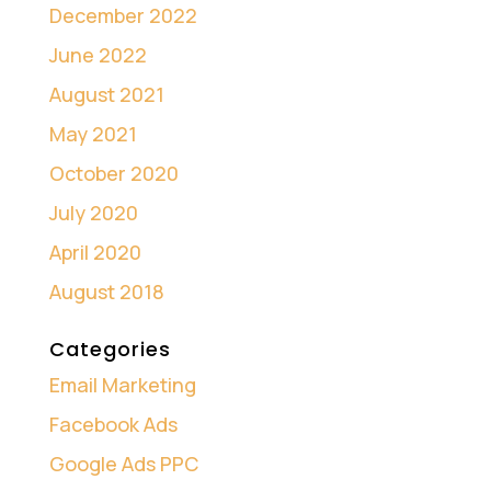
December 2022
June 2022
August 2021
May 2021
October 2020
July 2020
April 2020
August 2018
Categories
Email Marketing
Facebook Ads
Google Ads PPC