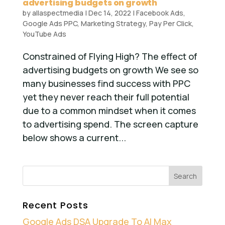
advertising budgets on growth
by
allaspectmedia
|
Dec 14, 2022
|
Facebook Ads
,
Google Ads PPC
,
Marketing Strategy
,
Pay Per Click
,
YouTube Ads
Constrained of Flying High? The effect of
advertising budgets on growth We see so
many businesses find success with PPC
yet they never reach their full potential
due to a common mindset when it comes
to advertising spend. The screen capture
below shows a current...
Recent Posts
Google Ads DSA Upgrade To AI Max