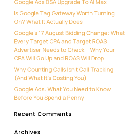
Google Ads DSA Upgrade To AI Max
Is Google Tag Gateway Worth Turning
On? What It Actually Does
Google’s 17 August Bidding Change: What
Every Target CPA and Target ROAS
Advertiser Needs to Check – Why Your
CPA Will Go Up and ROAS Will Drop
Why Counting Calls Isn’t Call Tracking
(And What It’s Costing You)
Google Ads: What You Need to Know
Before You Spend a Penny
Recent Comments
Archives