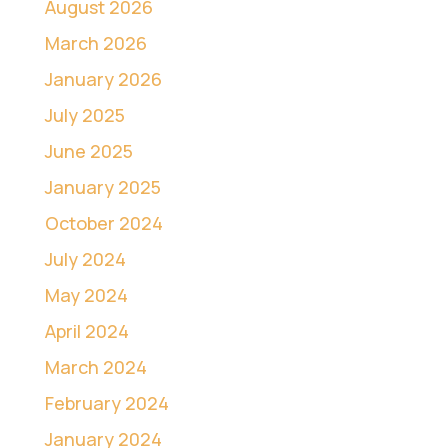
August 2026
March 2026
January 2026
July 2025
June 2025
January 2025
October 2024
July 2024
May 2024
April 2024
March 2024
February 2024
January 2024