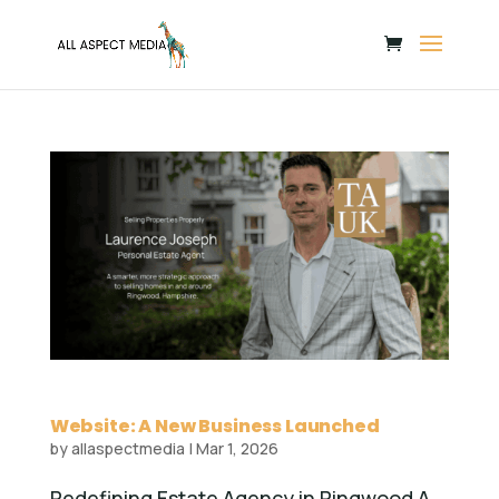
Website: A New Business Launched
by
allaspectmedia
|
Mar 1, 2026
Redefining Estate Agency in Ringwood A