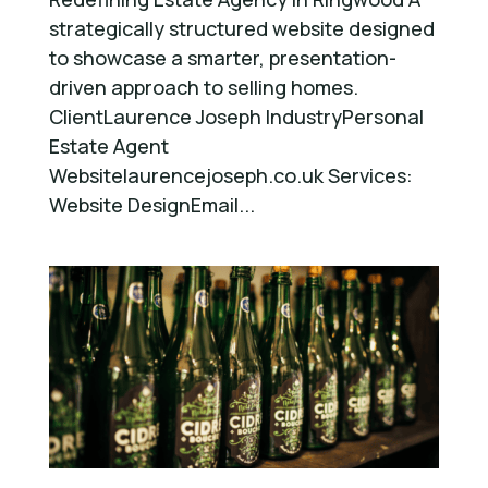
strategically structured website designed
to showcase a smarter, presentation-
driven approach to selling homes.
ClientLaurence Joseph IndustryPersonal
Estate Agent
Websitelaurencejoseph.co.uk Services:
Website DesignEmail...