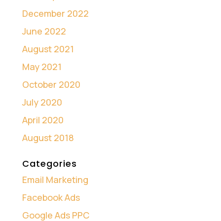
December 2022
June 2022
August 2021
May 2021
October 2020
July 2020
April 2020
August 2018
Categories
Email Marketing
Facebook Ads
Google Ads PPC