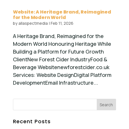
Website: A Heritage Brand, Reimagined
for the Modern World
by
allaspectmedia
|
Feb 11, 2026
A Heritage Brand, Reimagined for the
Modern World Honouring Heritage While
Building a Platform for Future Growth
ClientNew Forest Cider IndustryFood &
Beverage Websitenewforestcider.co.uk
Services: Website DesignDigital Platform
DevelopmentEmail Infrastructure...
Recent Posts