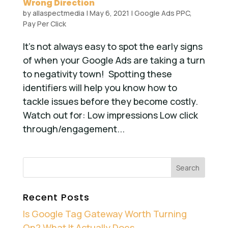
Wrong Direction
by
allaspectmedia
|
May 6, 2021
|
Google Ads PPC
,
Pay Per Click
It’s not always easy to spot the early signs
of when your Google Ads are taking a turn
to negativity town! Spotting these
identifiers will help you know how to
tackle issues before they become costly.
Watch out for: Low impressions Low click
through/engagement...
Recent Posts
Is Google Tag Gateway Worth Turning
On? What It Actually Does