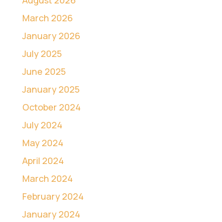
March 2026
January 2026
July 2025
June 2025
January 2025
October 2024
July 2024
May 2024
April 2024
March 2024
February 2024
January 2024