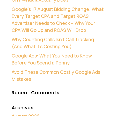
Google’s 17 August Bidding Change: What
Every Target CPA and Target ROAS
Advertiser Needs to Check – Why Your
CPA Will Go Up and ROAS Will Drop
Why Counting Calls Isn’t Call Tracking
(And What It’s Costing You)
Google Ads: What You Need to Know
Before You Spend a Penny
Avoid These Common Costly Google Ads
Mistakes
Recent Comments
Archives
August 2026