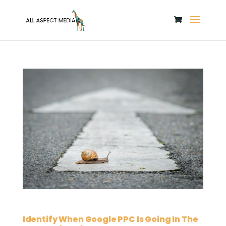
Identify When Google PPC Is Going In The