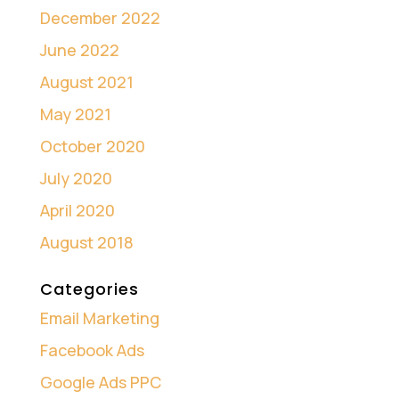
December 2022
June 2022
August 2021
May 2021
October 2020
July 2020
April 2020
August 2018
Categories
Email Marketing
Facebook Ads
Google Ads PPC