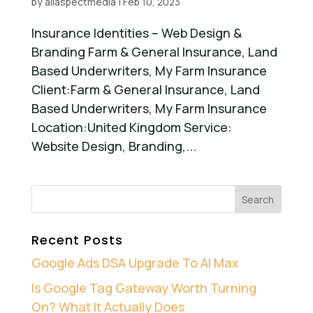
by
allaspectmedia
|
Feb 10, 2023
Insurance Identities – Web Design &
Branding Farm & General Insurance, Land
Based Underwriters, My Farm Insurance
Client:Farm & General Insurance, Land
Based Underwriters, My Farm Insurance
Location:United Kingdom Service:
Website Design, Branding,...
Recent Posts
Google Ads DSA Upgrade To AI Max
Is Google Tag Gateway Worth Turning
On? What It Actually Does