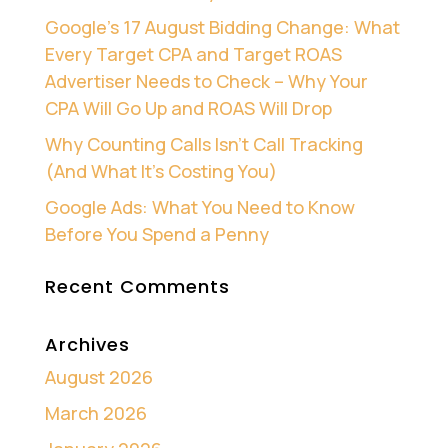
Google’s 17 August Bidding Change: What
Every Target CPA and Target ROAS
Advertiser Needs to Check – Why Your
CPA Will Go Up and ROAS Will Drop
Why Counting Calls Isn’t Call Tracking
(And What It’s Costing You)
Google Ads: What You Need to Know
Before You Spend a Penny
Recent Comments
Archives
August 2026
March 2026