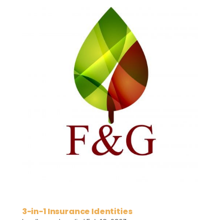
3-in-1 Insurance Identities