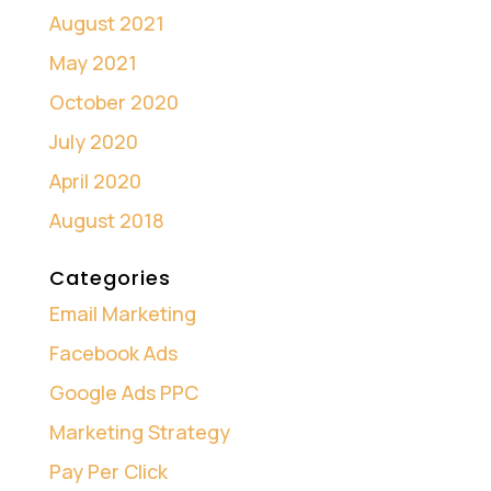
August 2021
May 2021
October 2020
July 2020
April 2020
August 2018
Categories
Email Marketing
Facebook Ads
Google Ads PPC
Marketing Strategy
Pay Per Click