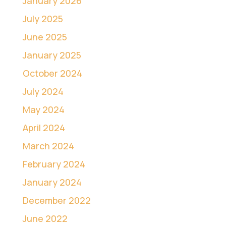
January 2026
July 2025
June 2025
January 2025
October 2024
July 2024
May 2024
April 2024
March 2024
February 2024
January 2024
December 2022
June 2022