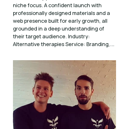
niche focus. A confident launch with
professionally designed materials and a
web presence built for early growth, all
grounded in a deep understanding of
their target audience. Industry:
Alternative therapies Service: Branding,...