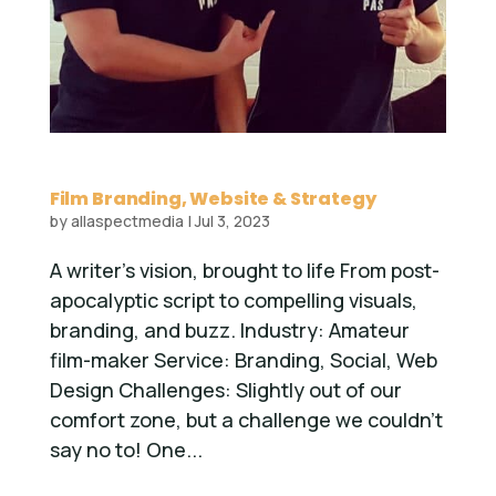
Film Branding, Website & Strategy
by
allaspectmedia
|
Jul 3, 2023
A writer’s vision, brought to life From post-
apocalyptic script to compelling visuals,
branding, and buzz. Industry: Amateur
film-maker Service: Branding, Social, Web
Design Challenges: Slightly out of our
comfort zone, but a challenge we couldn’t
say no to! One...