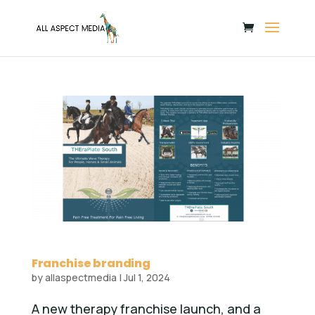
Franchise branding
by
allaspectmedia
|
Jul 1, 2024
A new therapy franchise launch, and a