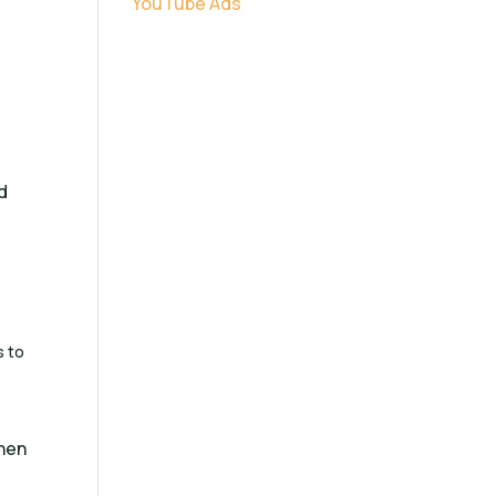
YouTube Ads
d
d
s to
then