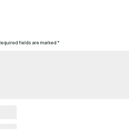
Required fields are marked
*