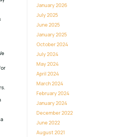
January 2026
July 2025
s
June 2025
January 2025
October 2024
We
July 2024
May 2024
for
April 2024
March 2024
rs.
February 2024
n
January 2024
December 2022
 a
June 2022
August 2021