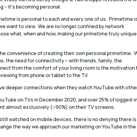
g – it’s becoming personal.
metime is personal to each and every one of us. Primetime i
 we want to view. We are no longer confined by network
hose what, when and how, making our primetime truly unique
the convenience of creating their own personal primetime. 
hs, the need for connectivity – with friends, family, the
ect from the comfort of your living room is the motivation 
 viewing from phone or tablet to the TV.
eve deeper connections when they watch YouTube with othe
d YouTube on TVs in December 2020, and over 25% of logged-i
t almost exclusively (>90%) on their TV screens.
till watched on mobile devices, there is no denying there is
 change the way we approach our marketing on YouTube in the