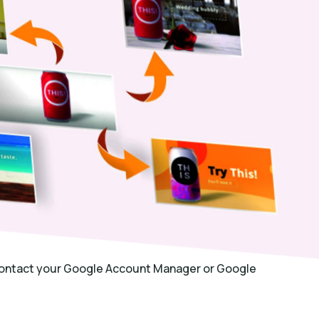
 contact your Google Account Manager or Google