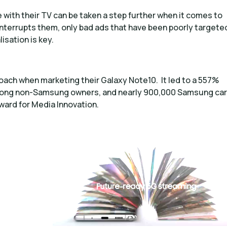
with their TV can be taken a step further when it comes to
interrupts them, only bad ads that have been poorly targete
sation is key.
ach when marketing their Galaxy Note10. It led to a 557%
 among non-Samsung owners, and nearly 900,000 Samsung car
ward for Media Innovation.