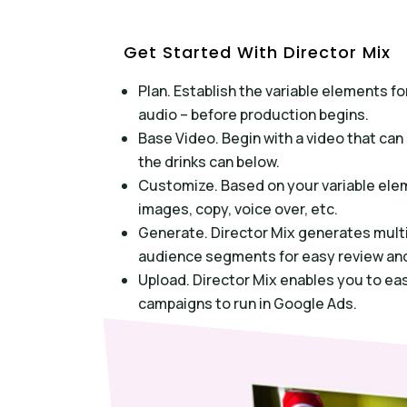
Get Started With Director Mix
Plan. Establish the variable elements 
audio – before production begins.
Base Video. Begin with a video that ca
the drinks can below.
Customize. Based on your variable ele
images, copy, voice over, etc.
Generate. Director Mix generates multi
audience segments for easy review and
Upload. Director Mix enables you to ea
campaigns to run in Google Ads.