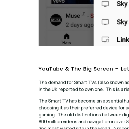
YouTube & The Big Screen – Let
The demand for Smart TVs (also known as
in the UK reported to own one. This is a ri
The Smart TV has become an essential hub
choosing it as their preferred device for 
gaming. The old distinctions between digi
800 million videos and navigation in over 8
2nd most visited site in the world. A rec