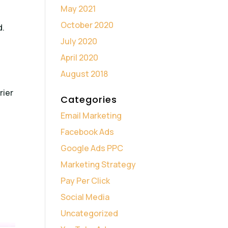
May 2021
October 2020
d.
July 2020
April 2020
August 2018
rier
Categories
Email Marketing
Facebook Ads
Google Ads PPC
Marketing Strategy
Pay Per Click
Social Media
Uncategorized