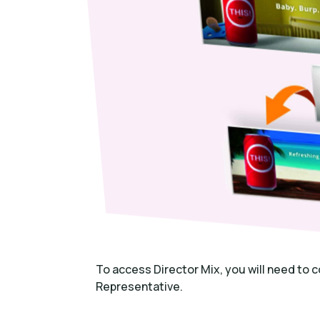
To access Director Mix, you will need to
Representative.