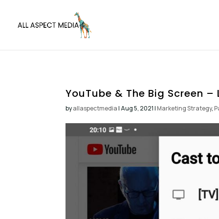
YouTube & The Big Screen – 
by
allaspectmedia
|
Aug 5, 2021
|
Marketing Strategy
,
P