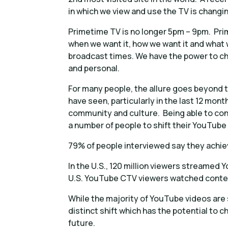
in which we view and use the TV is changin
Primetime TV is no longer 5pm – 9pm. Pri
when we want it, how we want it and what
broadcast times. We have the power to c
and personal.
For many people, the allure goes beyond 
have seen, particularly in the last 12 mont
community and culture. Being able to conn
a number of people to shift their YouTube
79% of people interviewed say they achi
In the U.S., 120 million viewers streame
U.S. YouTube CTV viewers watched conten
While the majority of YouTube videos are s
distinct shift which has the potential to
future.