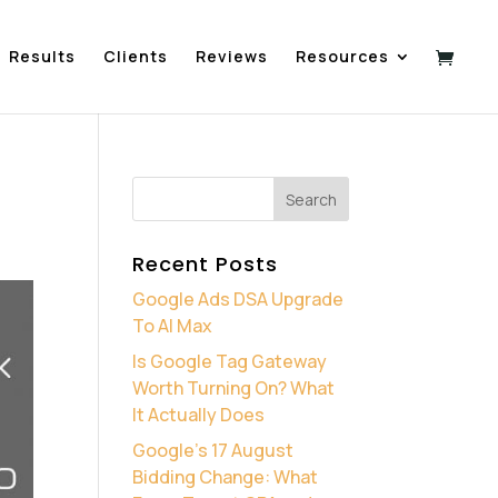
Results
Clients
Reviews
Resources
Recent Posts
Google Ads DSA Upgrade
To AI Max
Is Google Tag Gateway
Worth Turning On? What
It Actually Does
Google’s 17 August
Bidding Change: What