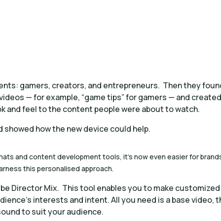
ents: gamers, creators, and entrepreneurs. Then they foun
ideos — for example, “game tips” for gamers — and create
ook and feel to the content people were about to watch.
d showed how the new device could help.
mats and content development tools, it’s now even easier for brand
harness this personalised approach.
be Director Mix. This tool enables you to make customized
udience’s interests and intent. All you need is a base video, 
 sound to suit your audience.