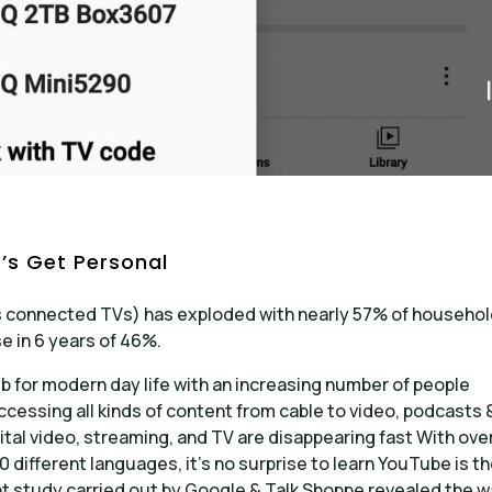
’s Get Personal
 connected TVs) has exploded with nearly 57% of househo
se in 6 years of 46%.
 for modern day life with an increasing number of people
accessing all kinds of content from cable to video, podcasts 
tal video, streaming, and TV are disappearing fast With ove
0 different languages, it’s no surprise to learn YouTube is t
ent study carried out by Google & Talk Shoppe revealed the 