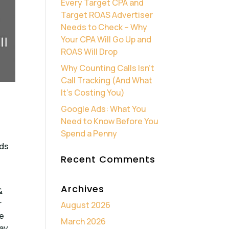
Every Target CPA and
Target ROAS Advertiser
Needs to Check – Why
Your CPA Will Go Up and
ROAS Will Drop
Why Counting Calls Isn’t
Call Tracking (And What
It’s Costing You)
Google Ads: What You
Need to Know Before You
Spend a Penny
lds
Recent Comments
Archives
&
r
August 2026
he
March 2026
way