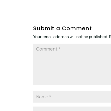
Submit a Comment
Your email address will not be published.