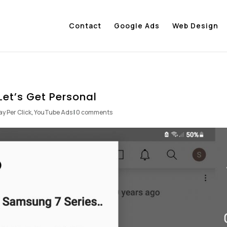
Contact
Google Ads
Web Design
Let’s Get Personal
ay Per Click
,
YouTube Ads
|
0 comments