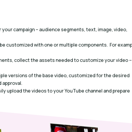
for your campaign – audience segments, text, image, video,
n be customized with one or multiple components. For examp
ments, collect the assets needed to customize your video –
ple versions of the base video, customized for the desired
 approval.
sily upload the videos to your YouTube channel and prepare