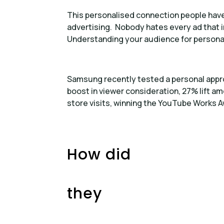
This personalised connection people have 
advertising. Nobody hates every ad that 
Understanding your audience for personali
Samsung recently tested a personal appro
boost in viewer consideration, 27% lift
store visits, winning the YouTube Works A
How did
they