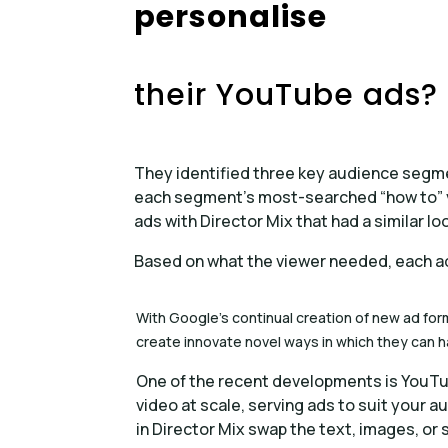
personalise
their YouTube ads?
They identified three key audience segm
each segment’s most-searched “how to” v
ads with Director Mix that had a similar l
Based on what the viewer needed, each a
With Google’s continual creation of new ad for
create innovate novel ways in which they can 
One of the recent developments is YouTu
video at scale, serving ads to suit your a
in Director Mix swap the text, images, or