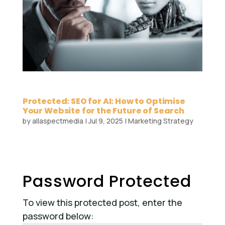
Protected: SEO for AI: How to Optimise
Your Website for the Future of Search
by
allaspectmedia
|
Jul 9, 2025
|
Marketing Strategy
Password Protected
To view this protected post, enter the
password below: