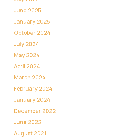
June 2025
January 2025
October 2024
July 2024
May 2024
April 2024
March 2024
February 2024
January 2024
December 2022
June 2022
August 2021