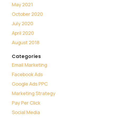
May 2021
October 2020
July 2020
April 2020
August 2018
Categories
Email Marketing
Facebook Ads
Google Ads PPC
Marketing Strategy
Pay Per Click
Social Media