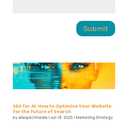
Submit
SEO for AI: How to Optimise Your Website
for the Future of Search
by
allaspectmedia
|
Jun 18, 2025
|
Marketing Strategy