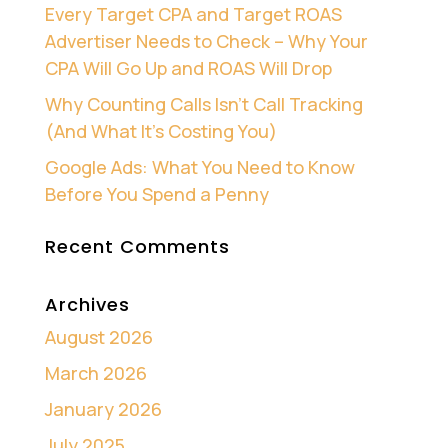
Every Target CPA and Target ROAS
Advertiser Needs to Check – Why Your
CPA Will Go Up and ROAS Will Drop
Why Counting Calls Isn’t Call Tracking
(And What It’s Costing You)
Google Ads: What You Need to Know
Before You Spend a Penny
Recent Comments
Archives
August 2026
March 2026
January 2026
July 2025