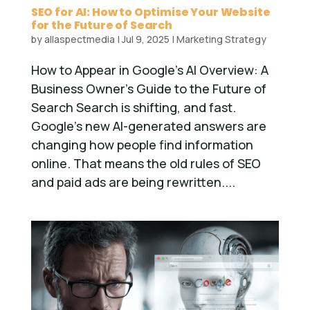
SEO for AI: How to Optimise Your Website
for the Future of Search
by
allaspectmedia
|
Jul 9, 2025
|
Marketing Strategy
How to Appear in Google’s AI Overview: A
Business Owner’s Guide to the Future of
Search Search is shifting, and fast.
Google’s new AI-generated answers are
changing how people find information
online. That means the old rules of SEO
and paid ads are being rewritten....