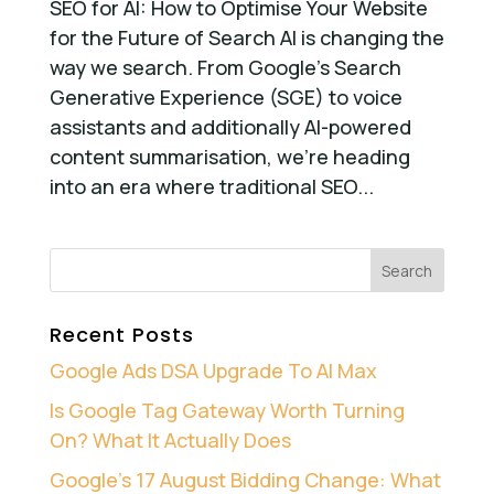
SEO for AI: How to Optimise Your Website
for the Future of Search AI is changing the
way we search. From Google’s Search
Generative Experience (SGE) to voice
assistants and additionally AI-powered
content summarisation, we’re heading
into an era where traditional SEO...
Recent Posts
Google Ads DSA Upgrade To AI Max
Is Google Tag Gateway Worth Turning
On? What It Actually Does
Google’s 17 August Bidding Change: What