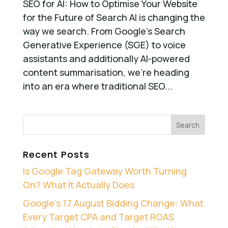
SEO for AI: How to Optimise Your Website
for the Future of Search AI is changing the
way we search. From Google’s Search
Generative Experience (SGE) to voice
assistants and additionally AI-powered
content summarisation, we’re heading
into an era where traditional SEO...
Recent Posts
Is Google Tag Gateway Worth Turning
On? What It Actually Does
Google’s 17 August Bidding Change: What
Every Target CPA and Target ROAS