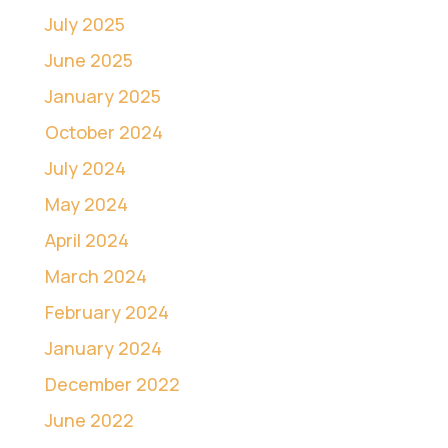
July 2025
June 2025
January 2025
October 2024
July 2024
May 2024
April 2024
March 2024
February 2024
January 2024
December 2022
June 2022