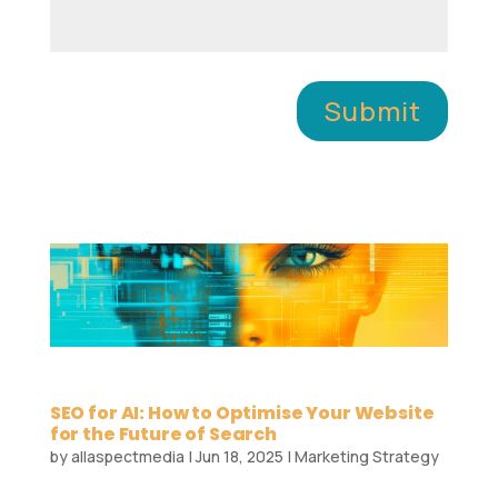
Submit
SEO for AI: How to Optimise Your Website
for the Future of Search
by
allaspectmedia
|
Jun 18, 2025
|
Marketing Strategy