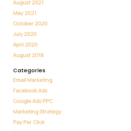
August 2021
May 2021
October 2020
July 2020
April 2020
August 2018
Categories
Email Marketing
Facebook Ads
Google Ads PPC
Marketing Strategy
Pay Per Click