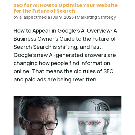
SEO for AI: How to Optimise Your Website
for the Future of Search
by
allaspectmedia
|
Jul 9, 2025
|
Marketing Strategy
How to Appear in Google’s AI Overview: A
Business Owner’s Guide to the Future of
Search Search is shifting, and fast.
Google’s new AI-generated answers are
changing how people find information
online. That means the old rules of SEO
and paid ads are being rewritten....