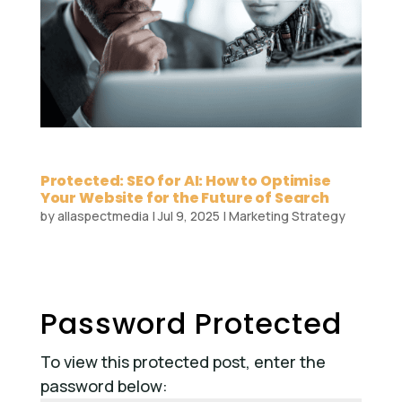
Protected: SEO for AI: How to Optimise
Your Website for the Future of Search
by
allaspectmedia
|
Jul 9, 2025
|
Marketing Strategy
Password Protected
To view this protected post, enter the
password below: