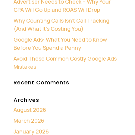
Advertiser Needs to Check – Why Your
CPA Will Go Up and ROAS Will Drop
Why Counting Calls Isn’t Call Tracking
(And What It’s Costing You)
Google Ads: What You Need to Know
Before You Spend a Penny
Avoid These Common Costly Google Ads
Mistakes
Recent Comments
Archives
August 2026
March 2026
January 2026