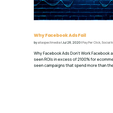
Why Facebook Ads Fail
by
allaspectmedia
|
Jul 28, 2020
|
Pay Per Click
,
Social 
Why Facebook Ads Don’t Work Facebook ads 
seen ROIs in excess of 2100% for ecommer
seen campaigns that spend more than they 