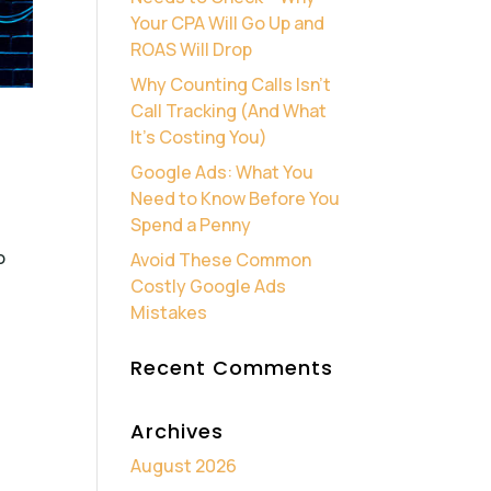
Your CPA Will Go Up and
ROAS Will Drop
Why Counting Calls Isn’t
Call Tracking (And What
It’s Costing You)
Google Ads: What You
Need to Know Before You
Spend a Penny
o
Avoid These Common
Costly Google Ads
Mistakes
Recent Comments
Archives
August 2026