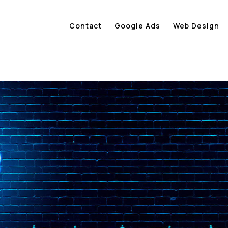
Contact
Google Ads
Web Design