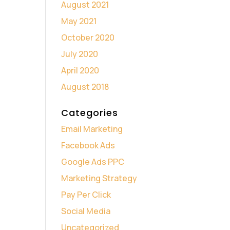
August 2021
May 2021
October 2020
July 2020
April 2020
August 2018
Categories
Email Marketing
Facebook Ads
Google Ads PPC
Marketing Strategy
Pay Per Click
Social Media
Uncategorized