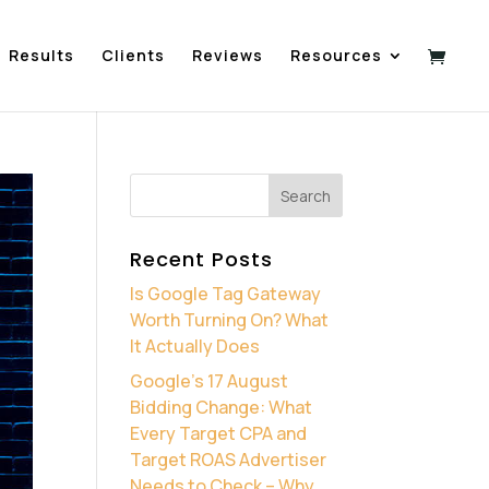
Results
Clients
Reviews
Resources
Recent Posts
Is Google Tag Gateway
Worth Turning On? What
It Actually Does
Google’s 17 August
Bidding Change: What
Every Target CPA and
Target ROAS Advertiser
Needs to Check – Why