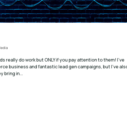
Media
really do work but ONLY if you pay attention to them! I’ve
ce business and fantastic lead gen campaigns, but I’ve als
bring in...