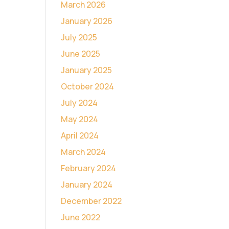
March 2026
January 2026
July 2025
June 2025
January 2025
October 2024
July 2024
May 2024
April 2024
March 2024
February 2024
January 2024
December 2022
June 2022