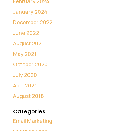
February 2024
January 2024
December 2022
June 2022
August 2021
May 2021
October 2020
July 2020
April 2020
August 2018
Categories
Email Marketing