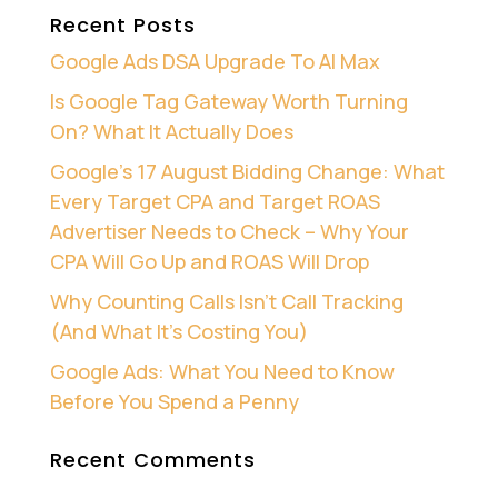
Recent Posts
Google Ads DSA Upgrade To AI Max
Is Google Tag Gateway Worth Turning
On? What It Actually Does
Google’s 17 August Bidding Change: What
Every Target CPA and Target ROAS
Advertiser Needs to Check – Why Your
CPA Will Go Up and ROAS Will Drop
Why Counting Calls Isn’t Call Tracking
(And What It’s Costing You)
Google Ads: What You Need to Know
Before You Spend a Penny
Recent Comments