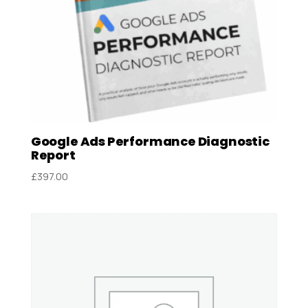
Google Ads Performance Diagnostic
Report
£
397.00