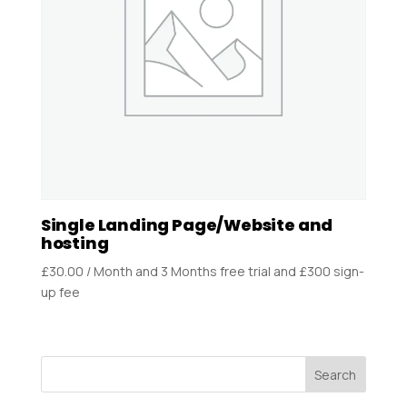
Single Landing Page/Website and
hosting
£
30.00
/ Month
and 3 Months free trial and £300 sign-
up fee