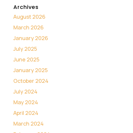
Archives
August 2026
March 2026
January 2026
July 2025
June 2025
January 2025
October 2024
July 2024
May 2024
April 2024
March 2024