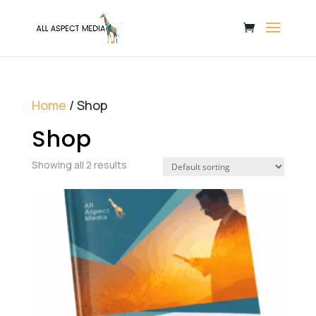
Home
/ Shop
Shop
Showing all 2 results