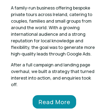
A family-run business offering bespoke
private tours across Ireland, catering to
couples, families and small groups from
around the world. With a growing
international audience and a strong
reputation for local knowledge and
flexibility, the goal was to generate more
high-quality leads through Google Ads.
After a full campaign and landing page
overhaul, we built a strategy that turned
interest into action, and enquiries took
off.
Read More