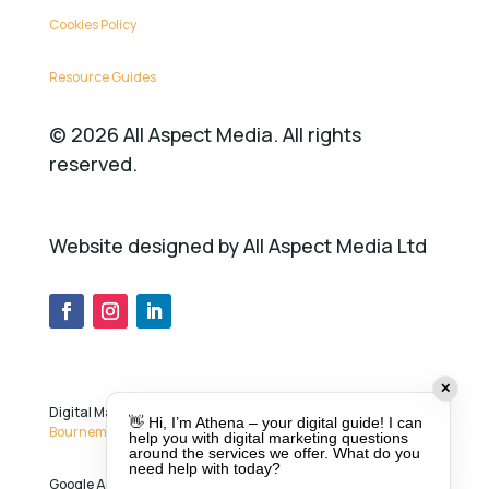
Cookies Policy
Resource Guides
©
2026
All Aspect Media. All rights
reserved.
Website designed by All Aspect Media Ltd
✕
Digital Marketing Services in
Ringwood ,
👋 Hi, I’m Athena – your digital guide! I can
Bournemouth
,
Southampton
and across the UK.
help you with digital marketing questions
around the services we offer. What do you
need help with today?
Google Ads specialist
Sandra Chapman