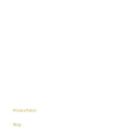
Privacy Policy
Blog