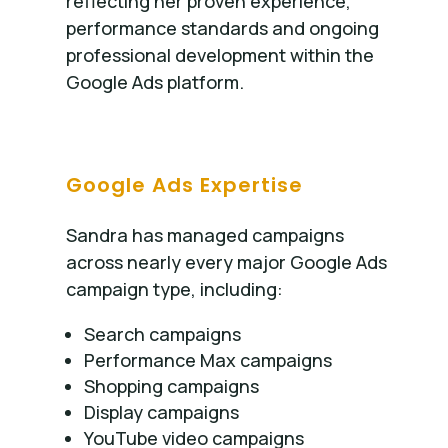
reflecting her proven experience,
performance standards and ongoing
professional development within the
Google Ads platform.
Google Ads Expertise
Sandra has managed campaigns
across nearly every major Google Ads
campaign type, including:
Search campaigns
Performance Max campaigns
Shopping campaigns
Display campaigns
YouTube video campaigns