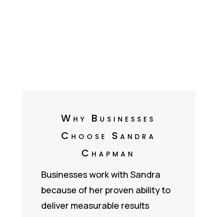
Why Businesses
Choose Sandra
Chapman
Businesses work with Sandra
because of her proven ability to
deliver measurable results