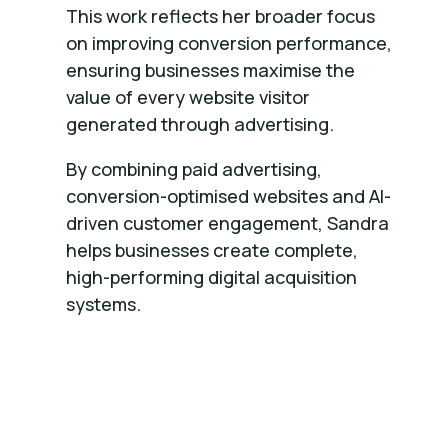
This work reflects her broader focus
on improving conversion performance,
ensuring businesses maximise the
value of every website visitor
generated through advertising.
By combining paid advertising,
conversion-optimised websites and AI-
driven customer engagement, Sandra
helps businesses create complete,
high-performing digital acquisition
systems.