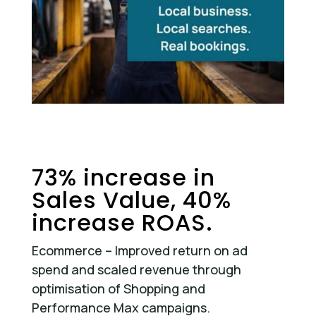
73% increase in
Sales Value, 40%
increase ROAS.
Ecommerce – Improved return on ad
spend and scaled revenue through
optimisation of Shopping and
Performance Max campaigns.