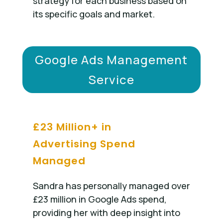
strategy for each business based on
its specific goals and market.
Google Ads Management
Service
£23 Million+ in
Advertising Spend
Managed
Sandra has personally managed over
£23 million in Google Ads spend,
providing her with deep insight into