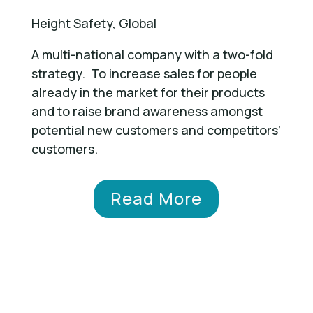
Height Safety, Global
A multi-national company with a two-fold
strategy. To increase sales for people
already in the market for their products
and to raise brand awareness amongst
potential new customers and competitors’
customers.
Read More