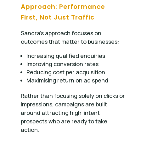
Approach: Performance
First, Not Just Traffic
Sandra’s approach focuses on
outcomes that matter to businesses:
Increasing qualified enquiries
Improving conversion rates
Reducing cost per acquisition
Maximising return on ad spend
Rather than focusing solely on clicks or
impressions, campaigns are built
around attracting high-intent
prospects who are ready to take
action.