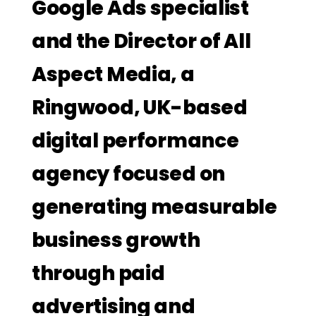
Google Ads specialist
and the Director of All
Aspect Media, a
Ringwood, UK-based
digital performance
agency focused on
generating measurable
business growth
through paid
advertising and