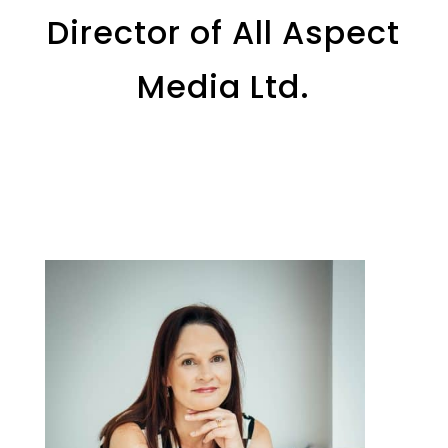
Director of All Aspect
Media Ltd.