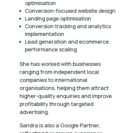
optimisation
Conversion-focused website design
Landing page optimisation
Conversion tracking and analytics
implementation
Lead generation and ecommerce
performance scaling
She has worked with businesses
ranging from independent local
companies to international
organisations, helping them attract
higher-quality enquiries and improve
profitability through targeted
advertising.
Sandra is also a Google Partner,