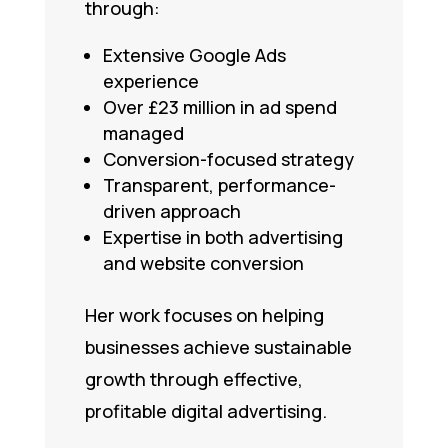
through:
Extensive Google Ads
experience
Over £23 million in ad spend
managed
Conversion-focused strategy
Transparent, performance-
driven approach
Expertise in both advertising
and website conversion
Her work focuses on helping
businesses achieve sustainable
growth through effective,
profitable digital advertising.