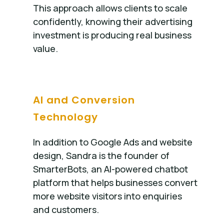
This approach allows clients to scale
confidently, knowing their advertising
investment is producing real business
value.
AI and Conversion
Technology
In addition to Google Ads and website
design, Sandra is the founder of
SmarterBots, an AI-powered chatbot
platform that helps businesses convert
more website visitors into enquiries
and customers.