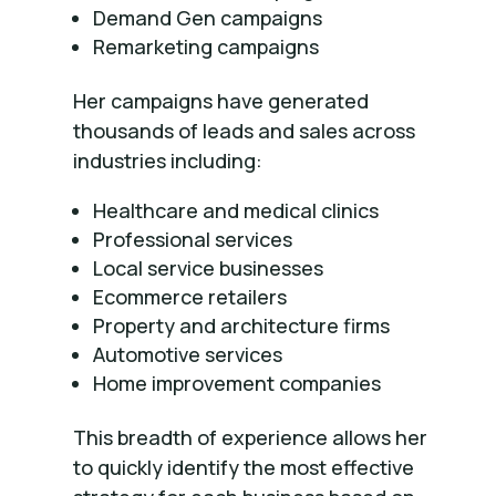
Demand Gen campaigns
Remarketing campaigns
Her campaigns have generated
thousands of leads and sales across
industries including:
Healthcare and medical clinics
Professional services
Local service businesses
Ecommerce retailers
Property and architecture firms
Automotive services
Home improvement companies
This breadth of experience allows her
to quickly identify the most effective