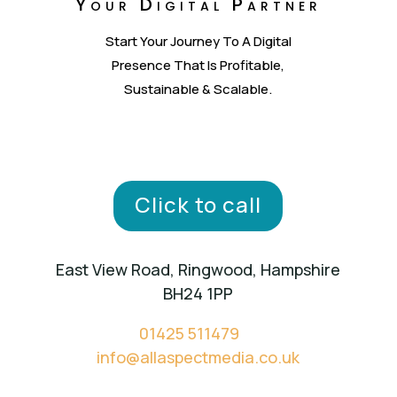
Your Digital Partner
Start Your Journey To A Digital
Presence That Is Profitable,
Sustainable & Scalable.
Click to call
East View Road, Ringwood, Hampshire
BH24 1PP
01425 511479
info@allaspectmedia.co.uk