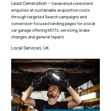
Lead Generation –
Generated consistent
enquiries at sustainable acquisition costs
through targeted Search campaigns and
conversion-focused landing pages for a local
car garage offering MOTs, servicing, brake
changes and general repairs.
Local Services, UK