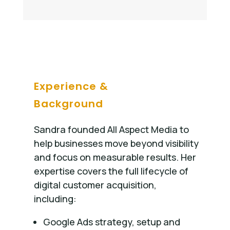
Experience &
Background
Sandra founded All Aspect Media to
help businesses move beyond visibility
and focus on measurable results. Her
expertise covers the full lifecycle of
digital customer acquisition,
including:
Google Ads strategy, setup and