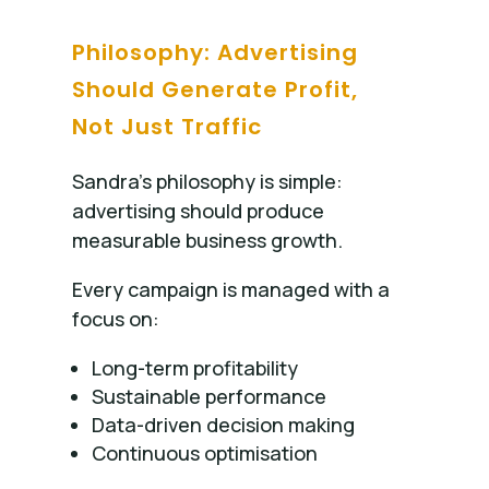
Philosophy: Advertising
Should Generate Profit,
Not Just Traffic
Sandra’s philosophy is simple:
advertising should produce
measurable business growth.
Every campaign is managed with a
focus on:
Long-term profitability
Sustainable performance
Data-driven decision making
Continuous optimisation