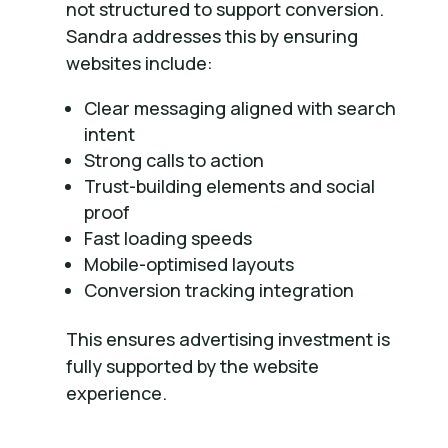
not structured to support conversion.
Sandra addresses this by ensuring
websites include:
Clear messaging aligned with search
intent
Strong calls to action
Trust-building elements and social
proof
Fast loading speeds
Mobile-optimised layouts
Conversion tracking integration
This ensures advertising investment is
fully supported by the website
experience.