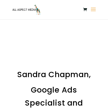
Sandra Chapman,
Google Ads
Specialist and