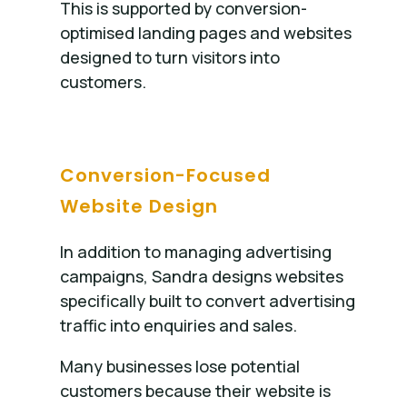
This is supported by conversion-
optimised landing pages and websites
designed to turn visitors into
customers.
Conversion-Focused
Website Design
In addition to managing advertising
campaigns, Sandra designs websites
specifically built to convert advertising
traffic into enquiries and sales.
Many businesses lose potential
customers because their website is