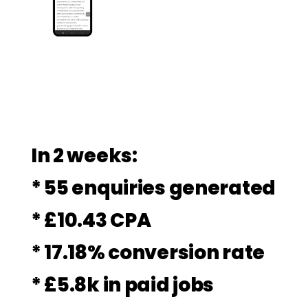
In 2 weeks:
* 55 enquiries generated
* £10.43 CPA
* 17.18% conversion rate
* £5.8k in paid jobs