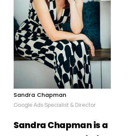
Sandra Chapman
Google Ads Specialist & Director
Sandra Chapman is a