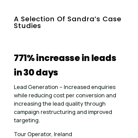
A Selection Of Sandra’s Case
Studies
771% increasse in leads
in 30 days
Lead Generation – Increased enquiries
while reducing cost per conversion and
increasing the lead quality through
campaign restructuring and improved
targeting.
Tour Operator, Ireland