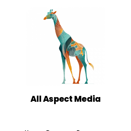
All Aspect Media