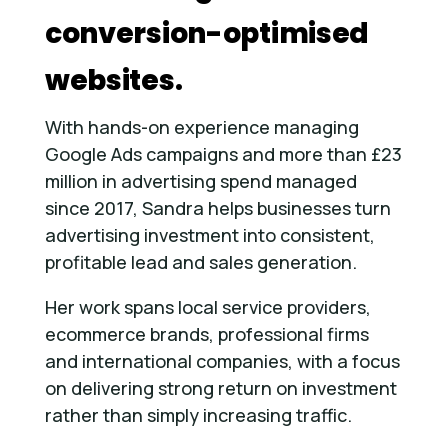
conversion-optimised
websites.
With hands-on experience managing
Google Ads campaigns and more than £23
million in advertising spend managed
since 2017, Sandra helps businesses turn
advertising investment into consistent,
profitable lead and sales generation.
Her work spans local service providers,
ecommerce brands, professional firms
and international companies, with a focus
on delivering strong return on investment
rather than simply increasing traffic.