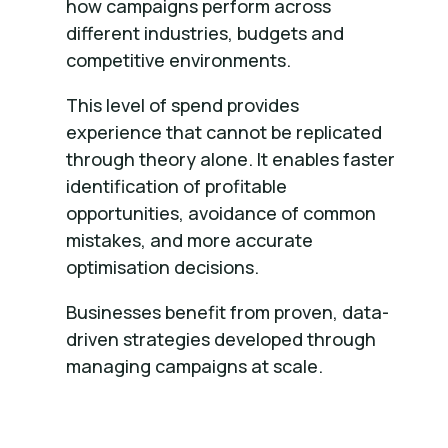
how campaigns perform across
different industries, budgets and
competitive environments.
This level of spend provides
experience that cannot be replicated
through theory alone. It enables faster
identification of profitable
opportunities, avoidance of common
mistakes, and more accurate
optimisation decisions.
Businesses benefit from proven, data-
driven strategies developed through
managing campaigns at scale.