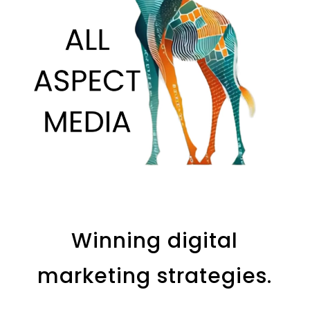
Winning digital
marketing strategies.