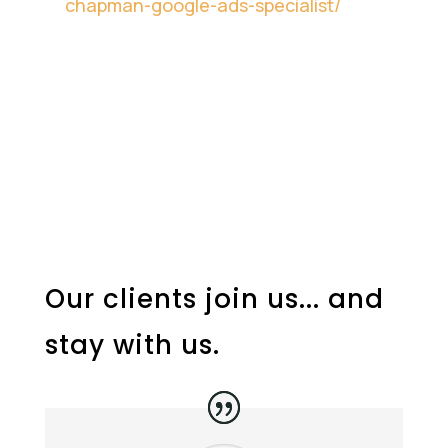
chapman-google-ads-specialist/
Our clients join us... and
stay with us.