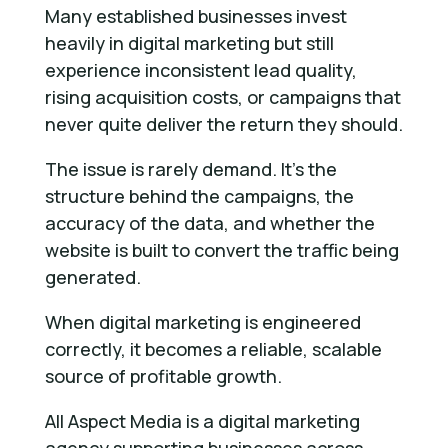
Many established businesses invest
heavily in digital marketing but still
experience inconsistent lead quality,
rising acquisition costs, or campaigns that
never quite deliver the return they should.
The issue is rarely demand. It’s the
structure behind the campaigns, the
accuracy of the data, and whether the
website is built to convert the traffic being
generated.
When digital marketing is engineered
correctly, it becomes a reliable, scalable
source of profitable growth.
All Aspect Media is a digital marketing