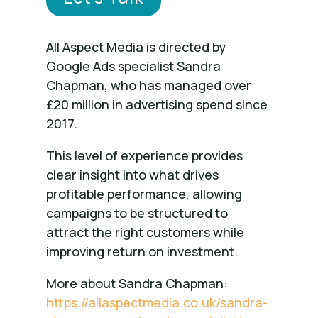
All Aspect Media is directed by
Google Ads specialist Sandra
Chapman, who has managed over
£20 million in advertising spend since
2017.
This level of experience provides
clear insight into what drives
profitable performance, allowing
campaigns to be structured to
attract the right customers while
improving return on investment.
More about Sandra Chapman:
https://allaspectmedia.co.uk/sandra-