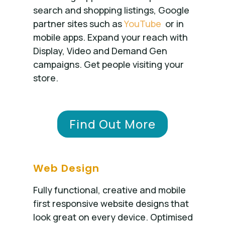
search and shopping listings, Google
partner sites such as
YouTube
or in
mobile apps. Expand your reach with
Display, Video and Demand Gen
campaigns. Get people visiting your
store.
Find Out More
Web Design
Fully functional, creative and mobile
first responsive website designs that
look great on every device. Optimised