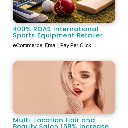
400% ROAS International
Sports Equipment Retailer
eCommerce
,
Email
,
Pay Per Click
Multi-Location Hair and
Beauty Salon 158% Increase