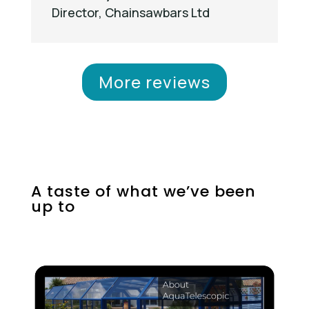
Director
,
Chainsawbars Ltd
More reviews
A taste of what we’ve been
up to