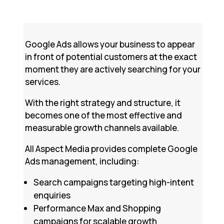
Google Ads allows your business to appear
in front of potential customers at the exact
moment they are actively searching for your
services.
With the right strategy and structure, it
becomes one of the most effective and
measurable growth channels available.
All Aspect Media provides complete Google
Ads management, including:
Search campaigns targeting high-intent
enquiries
Performance Max and Shopping
campaigns for scalable growth