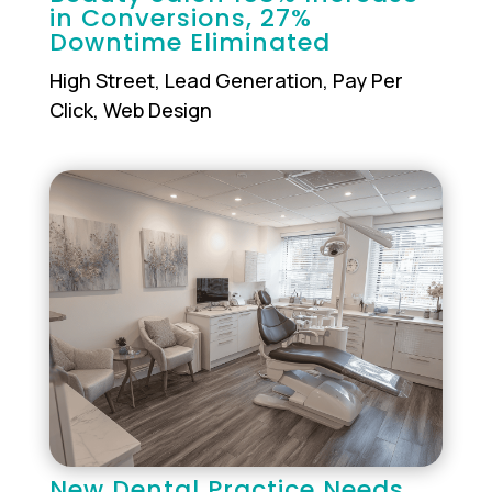
in Conversions, 27%
Downtime Eliminated
High Street
,
Lead Generation
,
Pay Per
Click
,
Web Design
New Dental Practice Needs