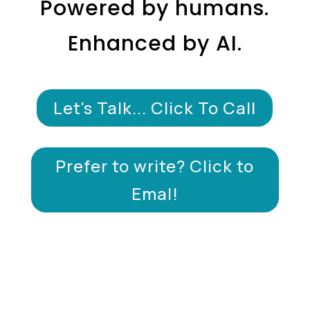
Powered by humans.
Enhanced by AI.
Let's Talk... Click To Call
Prefer to write? Click to
Emal!