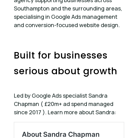
agency supporting businesses across
Southampton and the surrounding areas,
specialising in Google Ads management
and conversion-focused website design.
Built for businesses
serious about growth
Led by Google Ads specialist Sandra
Chapman ( £20m+ ad spend managed
since 2017 ). Learn more about Sandra: