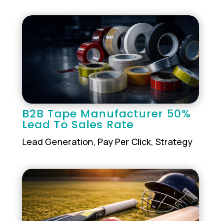
B2B Tape Manufacturer 50%
Lead To Sales Rate
Lead Generation
,
Pay Per Click
,
Strategy