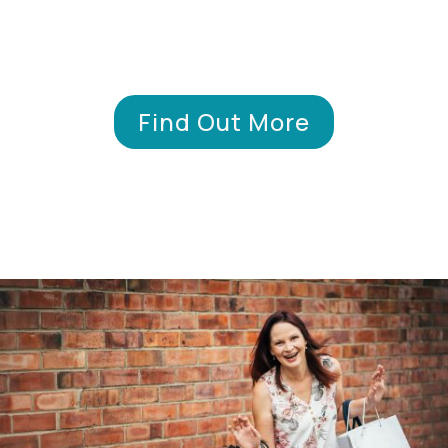
Find Out More