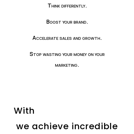
Think differently.
Boost your brand.
Accelerate sales and growth.
Stop wasting your money on your
marketing.
With
we achieve incredible