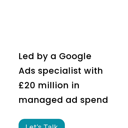
Led by a Google
Ads specialist with
£20 million in
managed ad spend
Let's Talk