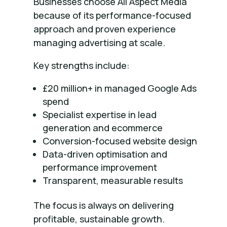
Businesses choose All Aspect Media
because of its performance-focused
approach and proven experience
managing advertising at scale.
Key strengths include:
£20 million+ in managed Google Ads
spend
Specialist expertise in lead
generation and ecommerce
Conversion-focused website design
Data-driven optimisation and
performance improvement
Transparent, measurable results
The focus is always on delivering
profitable, sustainable growth.