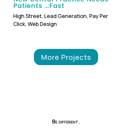
Patients …Fast
High Street
,
Lead Generation
,
Pay Per
Click
,
Web Design
More Projects
Be different.