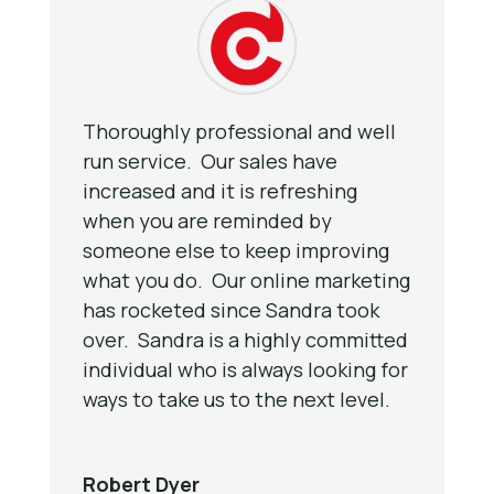
Thoroughly professional and well
run service. Our sales have
increased and it is refreshing
when you are reminded by
someone else to keep improving
what you do. Our online marketing
has rocketed since Sandra took
over. Sandra is a highly committed
individual who is always looking for
ways to take us to the next level.
Robert Dyer