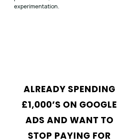
experimentation.
ALREADY SPENDING
£1,000’S ON GOOGLE
ADS AND WANT TO
STOP PAYING FOR