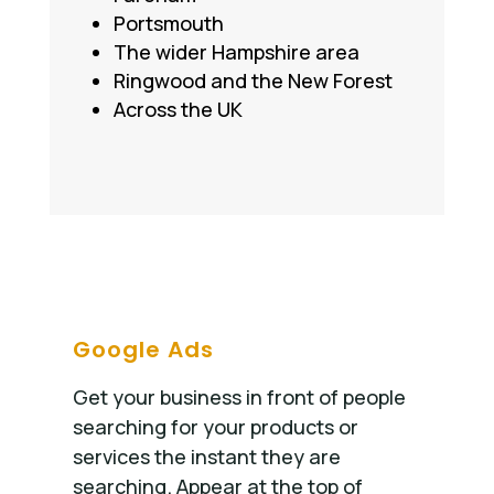
Portsmouth
The wider Hampshire area
Ringwood and the New Forest
Across the UK
Google Ads
Get your business in front of people
searching for your products or
services the instant they are
searching. Appear at the top of