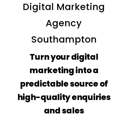
Digital Marketing
Agency
Southampton
Turn your digital
marketing into a
predictable source of
high-quality enquiries
and sales