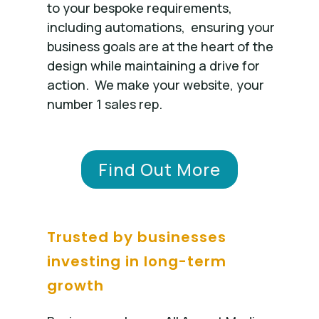
to your bespoke requirements,
including automations, ensuring your
business goals are at the heart of the
design while maintaining a drive for
action. We make your website, your
number 1 sales rep.
Find Out More
Trusted by businesses
investing in long-term
growth