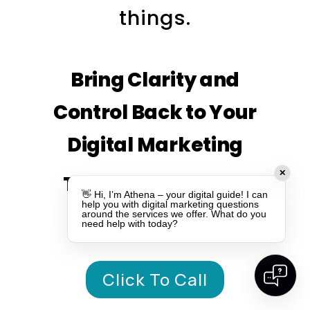
things.
Bring Clarity and
Control Back to Your
Digital Marketing
✕
TALK TO OUR TEAM
👋 Hi, I’m Athena – your digital guide! I can
help you with digital marketing questions
TODAY
around the services we offer. What do you
need help with today?
Click To Call