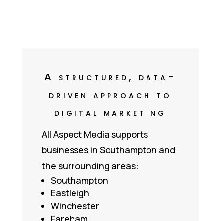
A structured, data-
driven approach to
digital marketing
All Aspect Media supports
businesses in Southampton and
the surrounding areas:
Southampton
Eastleigh
Winchester
Fareham