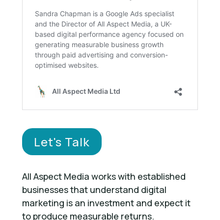
Let's Talk
All Aspect Media works with established
businesses that understand digital
marketing is an investment and expect it
to produce measurable returns.