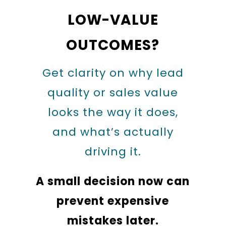
LOW-VALUE
OUTCOMES?
Get clarity on why lead
quality or sales value
looks the way it does,
and what’s actually
driving it.
A small decision now can
prevent expensive
mistakes later.