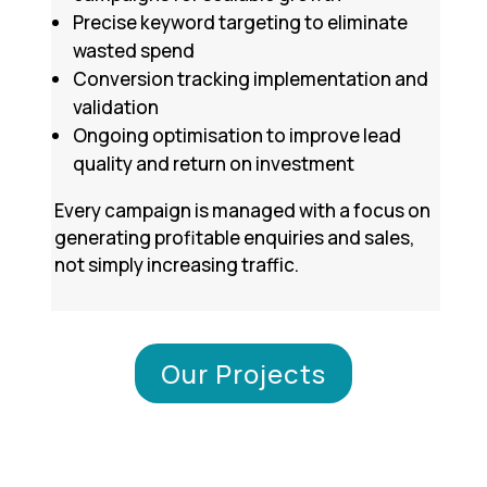
Precise keyword targeting to eliminate
wasted spend
Conversion tracking implementation and
validation
Ongoing optimisation to improve lead
quality and return on investment
Every campaign is managed with a focus on
generating profitable enquiries and sales,
not simply increasing traffic.
Our Projects