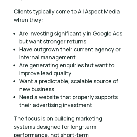
Clients typically come to All Aspect Media
when they:
Are investing significantly in Google Ads
but want stronger returns
Have outgrown their current agency or
internal management
Are generating enquiries but want to
improve lead quality
Want a predictable, scalable source of
new business
Need a website that properly supports
their advertising investment
The focus is on building marketing
systems designed for long-term
performance, not short-term