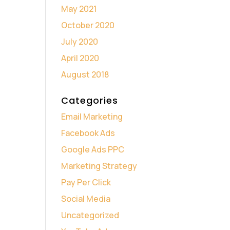
May 2021
October 2020
July 2020
April 2020
August 2018
Categories
Email Marketing
Facebook Ads
Google Ads PPC
Marketing Strategy
Pay Per Click
Social Media
Uncategorized