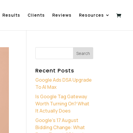
Results
Clients
Reviews
Resources
Recent Posts
Google Ads DSA Upgrade
To AI Max
Is Google Tag Gateway
Worth Turning On? What
It Actually Does
Google’s 17 August
Bidding Change: What