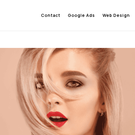
Contact
Google Ads
Web Design