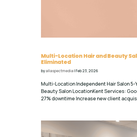
Multi-Location Hair and Beauty Sa
Eliminated
by
allaspectmedia
|
Feb 23, 2026
Multi-Location Independent Hair Salon 5-
Beauty Salon LocationKent Services: G
27% downtime Increase new client acquisi