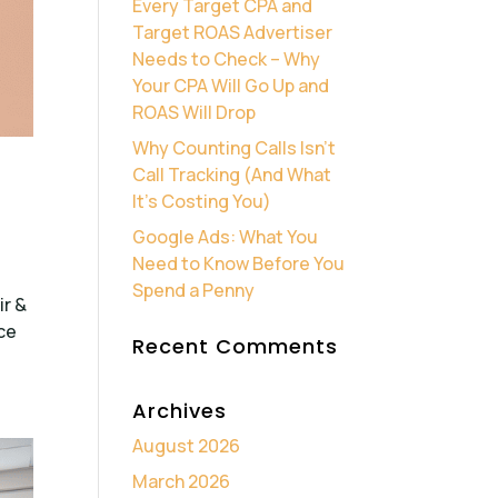
Every Target CPA and
Target ROAS Advertiser
Needs to Check – Why
Your CPA Will Go Up and
ROAS Will Drop
Why Counting Calls Isn’t
Call Tracking (And What
It’s Costing You)
Google Ads: What You
Need to Know Before You
Spend a Penny
ir &
ce
Recent Comments
Archives
August 2026
March 2026