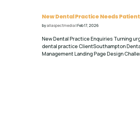
New Dental Practice Needs Patient
by
allaspectmedia
|
Feb 17, 2026
New Dental Practice Enquiries Turning ur
dental practice ClientSouthampton Denta
Management Landing Page Design Challenge