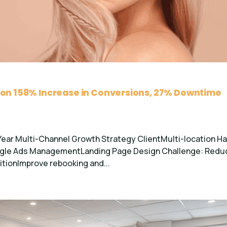
lon 158% Increase in Conversions, 27% Downtime
Year Multi-Channel Growth Strategy ClientMulti-location Ha
oogle Ads ManagementLanding Page Design Challenge: Redu
tionImprove rebooking and...