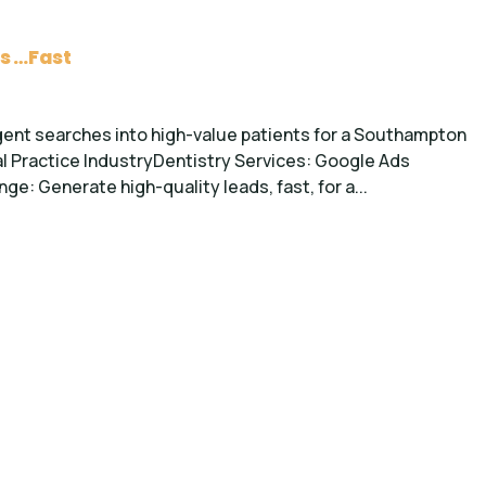
s …Fast
gent searches into high-value patients for a Southampton
l Practice IndustryDentistry Services: Google Ads
: Generate high-quality leads, fast, for a...