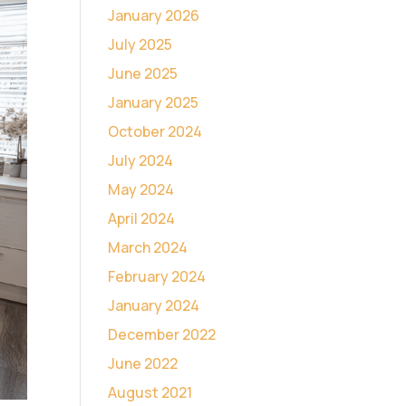
January 2026
July 2025
June 2025
January 2025
October 2024
July 2024
May 2024
April 2024
March 2024
February 2024
January 2024
December 2022
June 2022
August 2021