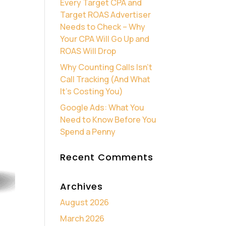
Every Target CPA and
Target ROAS Advertiser
Needs to Check – Why
Your CPA Will Go Up and
ROAS Will Drop
Why Counting Calls Isn’t
Call Tracking (And What
It’s Costing You)
Google Ads: What You
Need to Know Before You
Spend a Penny
Recent Comments
Archives
August 2026
March 2026