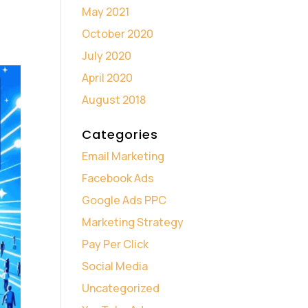
May 2021
October 2020
July 2020
April 2020
August 2018
Categories
Email Marketing
Facebook Ads
Google Ads PPC
Marketing Strategy
Pay Per Click
Social Media
Uncategorized