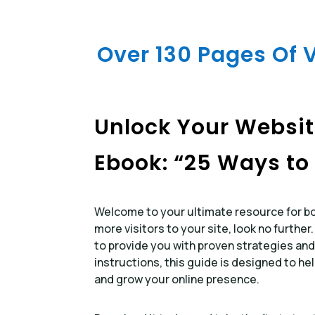
Over 130 Pages Of 
Unlock Your Website
Ebook: “25 Ways to 
Welcome to your ultimate resource for boo
more visitors to your site, look no further
to provide you with proven strategies and
instructions, this guide is designed to he
and grow your online presence.