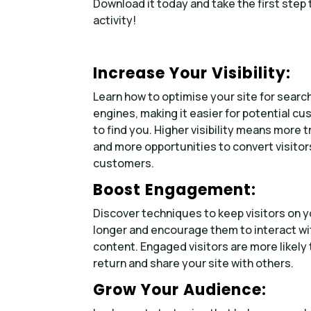
Download it today and take the first step
activity!
Increase Your Visibility:
Learn how to optimise your site for searc
engines, making it easier for potential c
to find you. Higher visibility means more tr
and more opportunities to convert visitor
customers.
Boost Engagement:
Discover techniques to keep visitors on y
longer and encourage them to interact wi
content. Engaged visitors are more likely 
return and share your site with others.
Grow Your Audience: