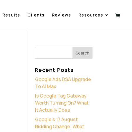
Results
Clients
Reviews
Resources
Recent Posts
Google Ads DSA Upgrade
To AI Max
Is Google Tag Gateway
Worth Turning On? What
It Actually Does
Google’s 17 August
Bidding Change: What