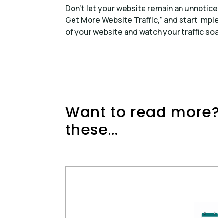
Don’t let your website remain an unnotice
Get More Website Traffic,” and start impl
of your website and watch your traffic soa
Want to read more?
these...