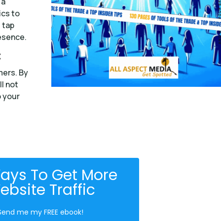
 a
ics to
 tap
esence.
:
mers. By
ll not
o your
ays To Get More
ebsite Traffic
Send me my FREE ebook!