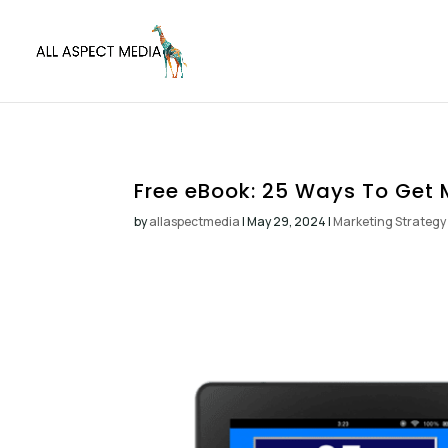
Free eBook: 25 Ways To Get 
by
allaspectmedia
|
May 29, 2024
|
Marketing Strategy