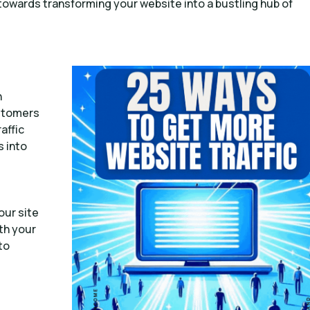
 towards transforming your website into a bustling hub of
h
ustomers
affic
s into
our site
th your
to