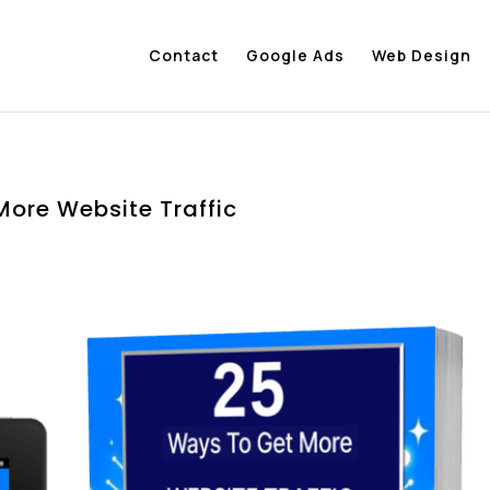
Contact
Google Ads
Web Design
More Website Traffic