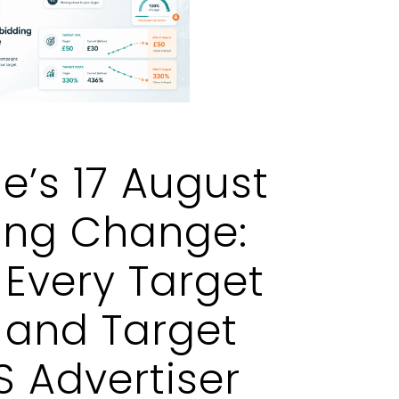
e’s 17 August
ing Change:
Every Target
 and Target
 Advertiser