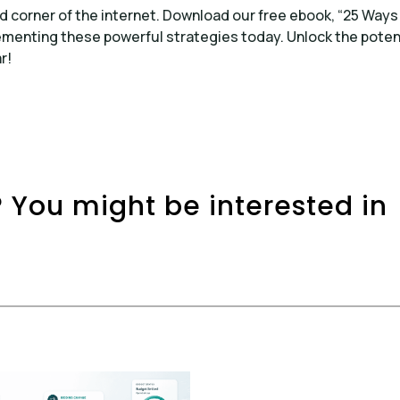
d corner of the internet. Download our free ebook, “25 Ways
ementing these powerful strategies today. Unlock the poten
r!
 You might be interested in