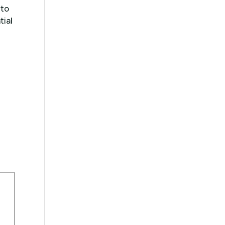
 to
tial