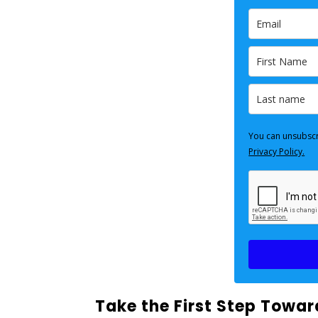
You can unsubscr
Privacy Policy.
Take the First Step Towa