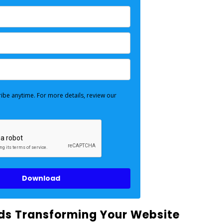
ibe anytime. For more details, review our
Download
rds Transforming Your Website