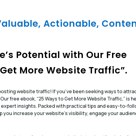
Valuable, Actionable, Conten
’s Potential with Our Free
Get More Website Traffic”.
sting website traffic! If you’ve been seeking ways to attra
. Our free ebook, “25 Ways to Get More Website Traffic,” is h
 expert insights. Packed with practical tips and easy-to-fol
lp you increase your website’s visibility, engage your audien