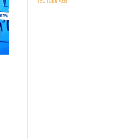
YouTube Ads