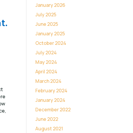
January 2026
July 2025
t.
June 2025
January 2025
October 2024
July 2024
May 2024
April 2024
March 2024
ct
February 2024
ere
January 2024
low
December 2022
ce,
June 2022
August 2021