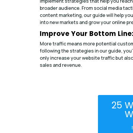
Implement strategies that help you reach
broader audience. From social media tact
content marketing, our guide will help you
into new markets and grow your online pr
Improve Your Bottom Line
More traffic means more potential custo
following the strategies in our guide, you’
only increase your website traffic but als
sales and revenue.
25 W
W