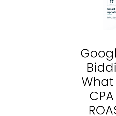
Googl
Bidd
What 
CPA
ROAS