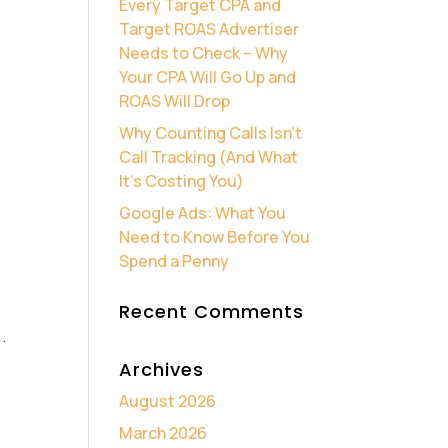
Every Target CPA and
Target ROAS Advertiser
Needs to Check – Why
Your CPA Will Go Up and
ROAS Will Drop
Why Counting Calls Isn’t
Call Tracking (And What
It’s Costing You)
Google Ads: What You
Need to Know Before You
Spend a Penny
Recent Comments
.
Archives
August 2026
March 2026