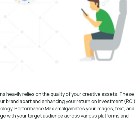
heavily relies on the quality of your creative assets. These
your brand apart and enhancing your return on investment (ROI)
nology, Performance Max amalgamates your images, text, and
age with your target audience across various platforms and