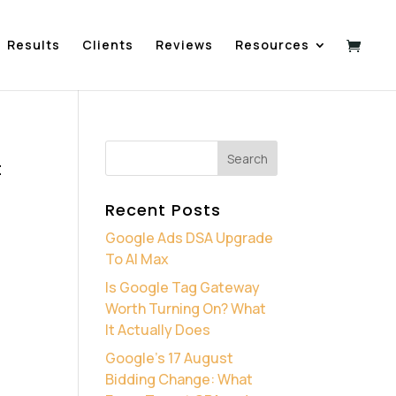
Results
Clients
Reviews
Resources
t
Recent Posts
Google Ads DSA Upgrade
To AI Max
Is Google Tag Gateway
Worth Turning On? What
It Actually Does
Google’s 17 August
Bidding Change: What