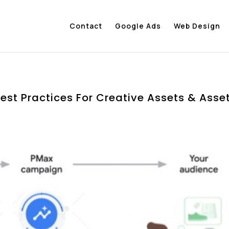
Contact
Google Ads
Web Design
est Practices For Creative Assets & Asse