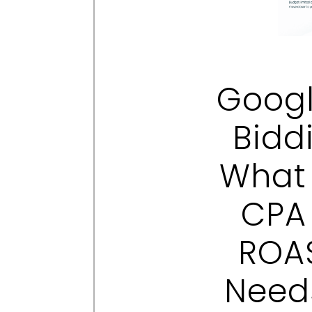
Googl
Bidd
What 
CPA
ROAS
Need