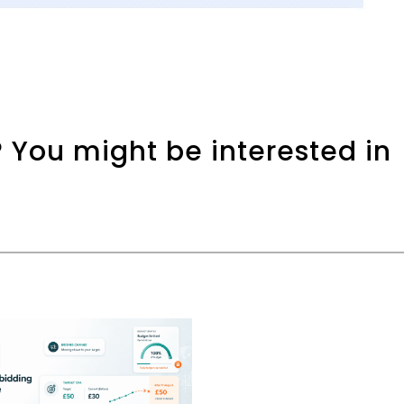
 You might be interested in