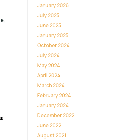
January 2026
July 2025
pe,
June 2025
January 2025
October 2024
July 2024
May 2024
April 2024
March 2024
February 2024
January 2024
December 2022
*
June 2022
August 2021