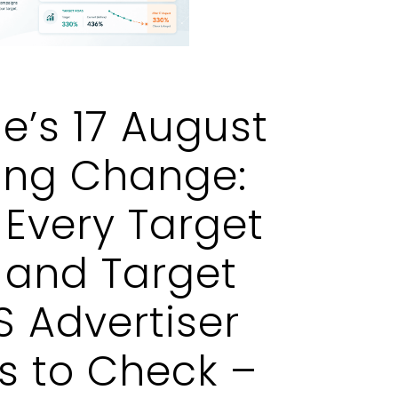
e’s 17 August
ing Change:
Every Target
 and Target
 Advertiser
s to Check –