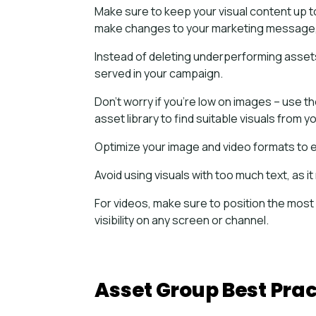
Make sure to keep your visual content up t
make changes to your marketing message, 
Instead of deleting underperforming assets
served in your campaign.
Don’t worry if you’re low on images – use 
asset library to find suitable visuals from 
Optimize your image and video formats to 
Avoid using visuals with too much text, as
For videos, make sure to position the most
visibility on any screen or channel.
Asset Group Best Prac