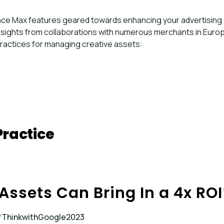
ance Max features geared towards enhancing your advertising
nsights from collaborations with numerous merchants in Euro
ractices for managing creative assets:
Practice
 Assets Can Bring In a 4x ROI
*ThinkwithGoogle2023