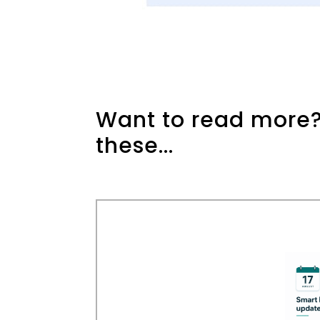
Want to read more?
these...