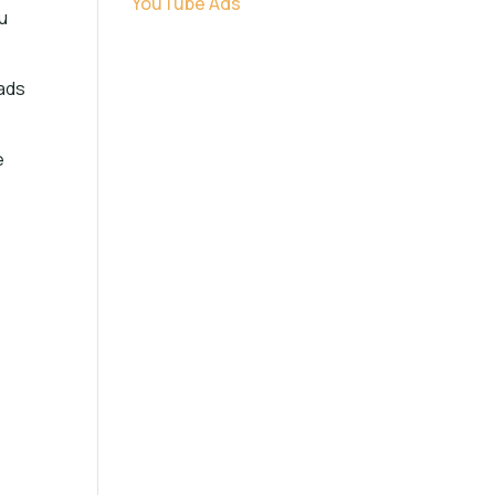
YouTube Ads
u
 ads
e