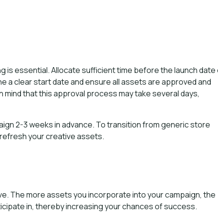
is essential. Allocate sufficient time before the launch date 
e a clear start date and ensure all assets are approved and
 mind that this approval process may take several days,
ign 2-3 weeks in advance. To transition from generic store
 refresh your creative assets.
tive. The more assets you incorporate into your campaign, the
icipate in, thereby increasing your chances of success.