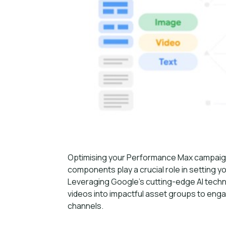
Optimising your Performance Max campaigns 
components play a crucial role in setting 
Leveraging Google’s cutting-edge AI tech
videos into impactful asset groups to eng
channels.