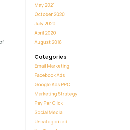
May 2021
October 2020
July 2020
April 2020
of
August 2018
Categories
Email Marketing
Facebook Ads
Google Ads PPC
Marketing Strategy
Pay Per Click
Social Media
Uncategorized