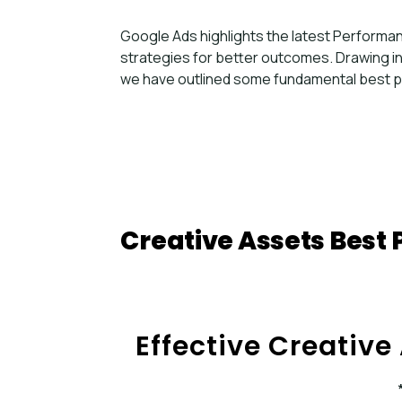
Google Ads highlights the latest Perform
strategies for better outcomes. Drawing i
we have outlined some fundamental best p
Creative Assets Best 
Effective Creative