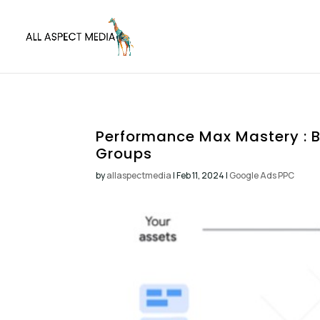
Performance Max Mastery : B
Groups
by
allaspectmedia
|
Feb 11, 2024
|
Google Ads PPC