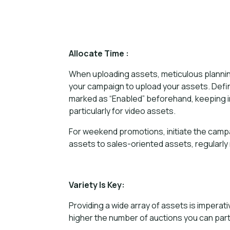
Allocate Time :
When uploading assets, meticulous planning 
your campaign to upload your assets. Defin
marked as “Enabled” beforehand, keeping in
particularly for video assets.
For weekend promotions, initiate the campa
assets to sales-oriented assets, regularly
Variety Is Key:
Providing a wide array of assets is impera
higher the number of auctions you can part