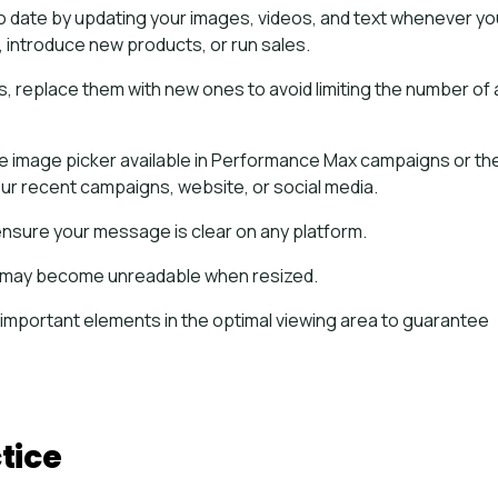
o date by updating your images, videos, and text whenever yo
introduce new products, or run sales.
, replace them with new ones to avoid limiting the number of
the image picker available in Performance Max campaigns or th
your recent campaigns, website, or social media.
ensure your message is clear on any platform.
 it may become unreadable when resized.
 important elements in the optimal viewing area to guarantee
tice