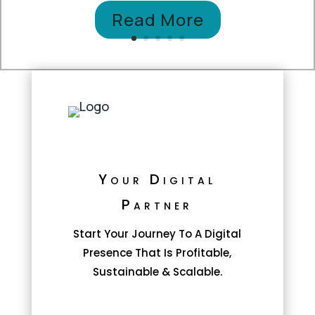
Read More
Your Digital
Partner
Start Your Journey To A Digital
Presence That Is Profitable,
Sustainable & Scalable.