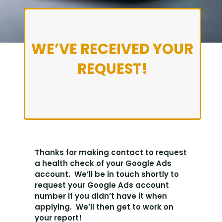
WE’VE RECEIVED YOUR
REQUEST!
Thanks for making contact to request
a health check of your Google Ads
account. We’ll be in touch shortly to
request your Google Ads account
number if you didn’t have it when
applying. We’ll then get to work on
your report!