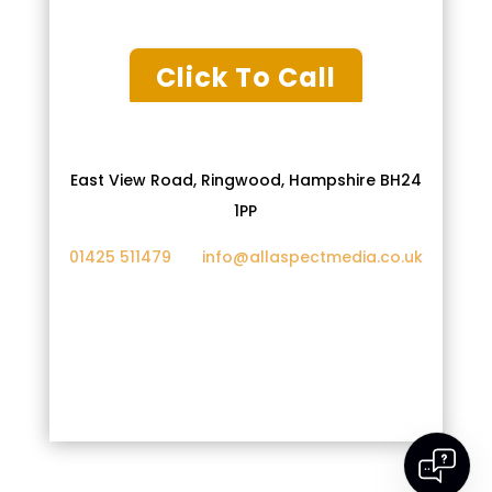
Click To Call
East View Road, Ringwood, Hampshire BH24
1PP
01425 511479
info@allaspectmedia.co.uk
Privacy Policy
Cookies
Google Ads