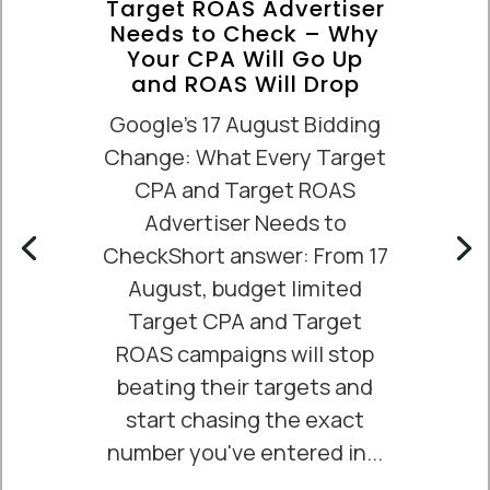
Target ROAS Advertiser
Needs to Check – Why
Your CPA Will Go Up
and ROAS Will Drop
Google's 17 August Bidding
Change: What Every Target
CPA and Target ROAS
Advertiser Needs to
CheckShort answer: From 17
August, budget limited
Target CPA and Target
ROAS campaigns will stop
beating their targets and
start chasing the exact
number you've entered in...