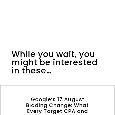
While you wait, you
might be interested
in these…
Google’s 17 August
Bidding Change: What
Every Target CPA and