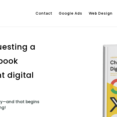
Contact
Google Ads
Web Design
uesting a
ebook
t digital
egy—and that begins
ng!