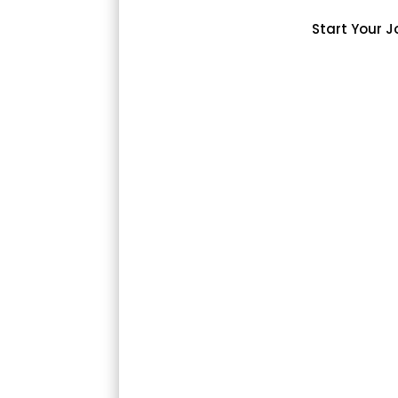
Start Your J