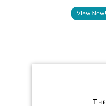
View Now
Th