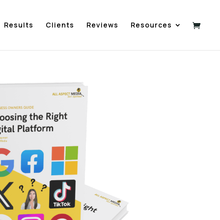
Results
Clients
Reviews
Resources