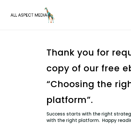
Thank you for req
copy of our free 
“Choosing the righ
platform”.
Success starts with the right strat
with the right platform. Happy readi