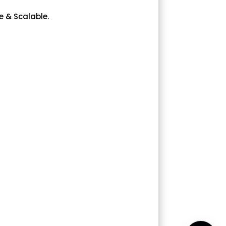
e & Scalable.