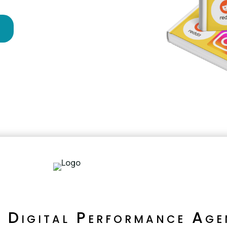
!
e Digital Performance Age