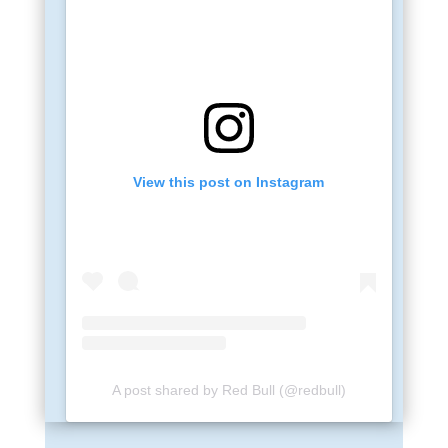
View this post on Instagram
A post shared by Red Bull (@redbull)