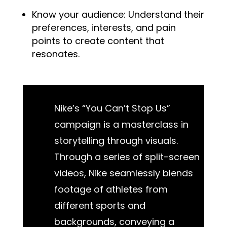
Know your audience: Understand their
preferences, interests, and pain
points to create content that
resonates.
Nike’s “You Can’t Stop Us”
campaign is a masterclass in
storytelling through visuals.
Through a series of split-screen
videos, Nike seamlessly blends
footage of athletes from
different sports and
backgrounds, conveying a