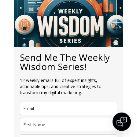
Send Me The Weekly
Wisdom Series!
✕
12 weekly emails full of expert insights,
actionable tips, and creative strategies to
👋 Hi, I’m Athena – your digital guide! I can
help you with digital marketing questions
transform my digital marketing.
around the services we offer. What do you
need help with today?