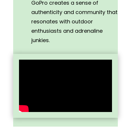
GoPro creates a sense of
authenticity and community that
resonates with outdoor
enthusiasts and adrenaline
junkies.