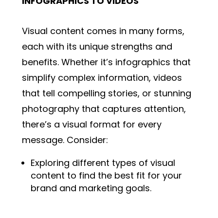
INFOGRAPHICS TO VIDEOS
Visual content comes in many forms,
each with its unique strengths and
benefits. Whether it’s infographics that
simplify complex information, videos
that tell compelling stories, or stunning
photography that captures attention,
there’s a visual format for every
message. Consider:
Exploring different types of visual
content to find the best fit for your
brand and marketing goals.