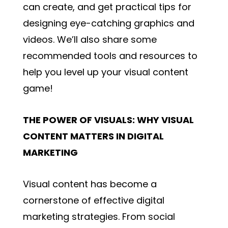
can create, and get practical tips for
designing eye-catching graphics and
videos. We’ll also share some
recommended tools and resources to
help you level up your visual content
game!
THE POWER OF VISUALS: WHY VISUAL
CONTENT MATTERS IN DIGITAL
MARKETING
Visual content has become a
cornerstone of effective digital
marketing strategies. From social