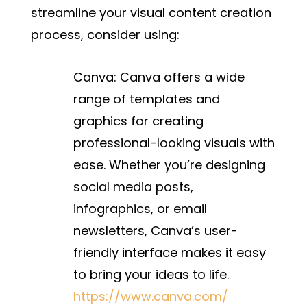
streamline your visual content creation
process, consider using:
Canva:
Canva offers a wide
range of templates and
graphics for creating
professional-looking visuals with
ease. Whether you’re designing
social media posts,
infographics, or email
newsletters, Canva’s user-
friendly interface makes it easy
to bring your ideas to life.
https://www.canva.com/