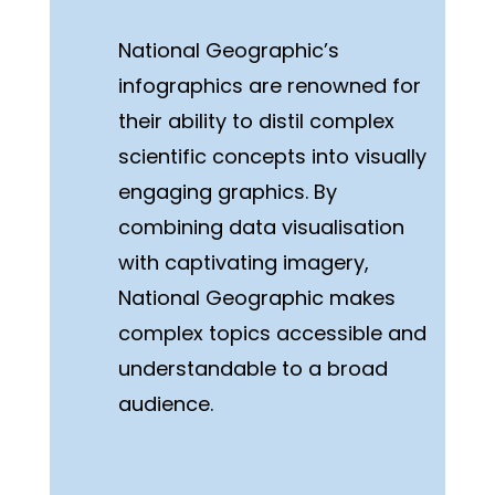
National Geographic’s
infographics are renowned for
their ability to distil complex
scientific concepts into visually
engaging graphics. By
combining data visualisation
with captivating imagery,
National Geographic makes
complex topics accessible and
understandable to a broad
audience.