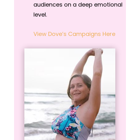
audiences on a deep emotional
level.
View Dove’s Campaigns Here