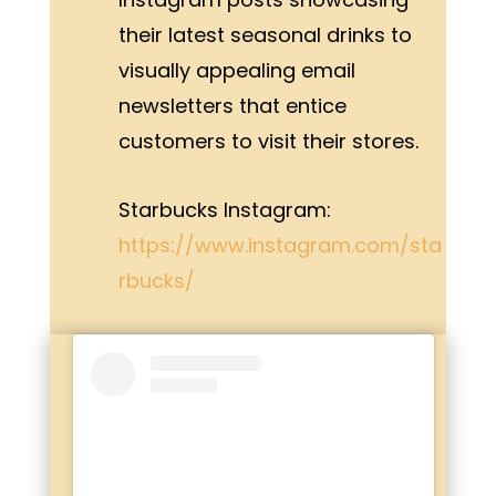
their latest seasonal drinks to
visually appealing email
newsletters that entice
customers to visit their stores.
Starbucks Instagram:
https://www.instagram.com/sta
rbucks/