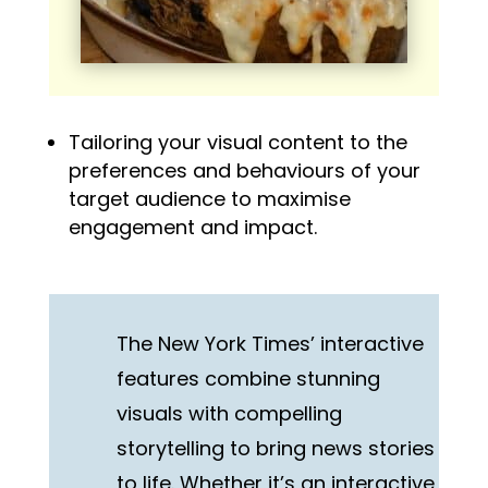
Tailoring your visual content to the
preferences and behaviours of your
target audience to maximise
engagement and impact.
The New York Times’ interactive
features combine stunning
visuals with compelling
storytelling to bring news stories
to life. Whether it’s an interactive