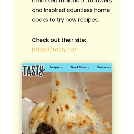
amassed millions of followers
and inspired countless home
cooks to try new recipes.
Check out their site:
https://tasty.co/