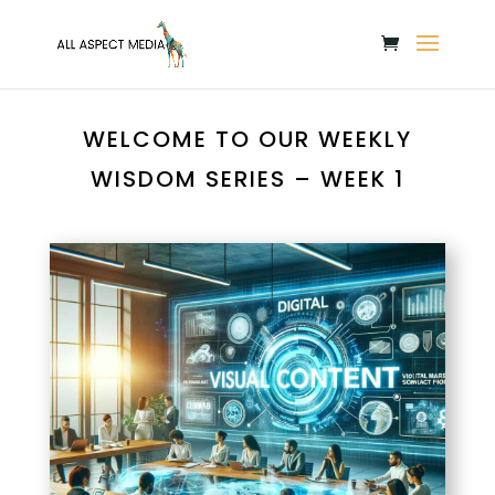
WELCOME TO OUR WEEKLY
WISDOM SERIES – WEEK 1