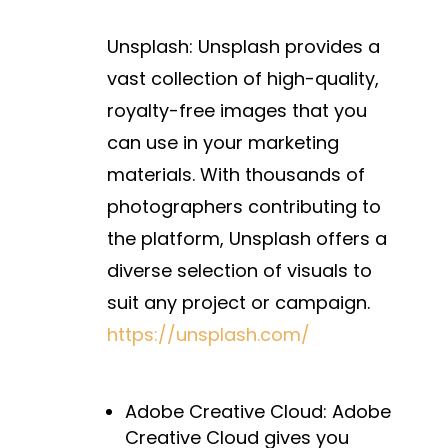
Unsplash: Unsplash provides a
vast collection of high-quality,
royalty-free images that you
can use in your marketing
materials. With thousands of
photographers contributing to
the platform, Unsplash offers a
diverse selection of visuals to
suit any project or campaign.
https://unsplash.com/
Adobe Creative Cloud:
Adobe
Creative Cloud gives you