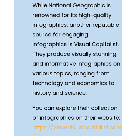
While National Geographic is
renowned for its high-quality
infographics, another reputable
source for engaging
infographics is Visual Capitalist.
They produce visually stunning
and informative infographics on
various topics, ranging from
technology and economics to
history and science.
You can explore their collection
of infographics on their website:
https://www.visualcapitalist.com