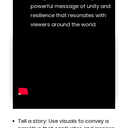
powerful message of unity and
resilience that resonates with
viewers around the world.
Tell a story: Use visuals to convey a