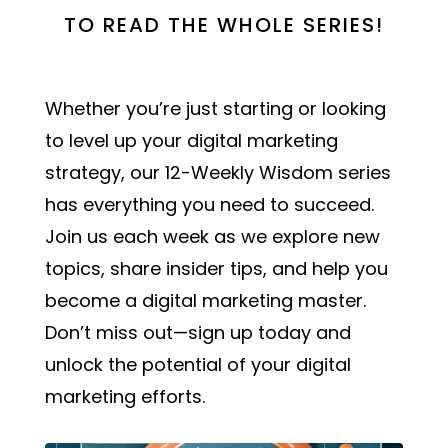
TO READ THE WHOLE SERIES!
Whether you’re just starting or looking
to level up your digital marketing
strategy, our 12-Weekly Wisdom series
has everything you need to succeed.
Join us each week as we explore new
topics, share insider tips, and help you
become a digital marketing master.
Don’t miss out—sign up today and
unlock the potential of your digital
marketing efforts.