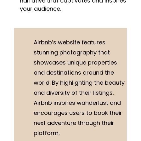
narrative that captivates and inspires
your audience.
Airbnb’s website features
stunning photography that
showcases unique properties
and destinations around the
world. By highlighting the beauty
and diversity of their listings,
Airbnb inspires wanderlust and
encourages users to book their
next adventure through their
platform.