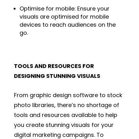
Optimise for mobile: Ensure your
visuals are optimised for mobile
devices to reach audiences on the
go.
TOOLS AND RESOURCES FOR
DESIGNING STUNNING VISUALS
From graphic design software to stock
photo libraries, there’s no shortage of
tools and resources available to help
you create stunning visuals for your
digital marketing campaigns. To