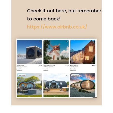
Check it out here, but remember
to come back!
https://www.airbnb.co.uk/