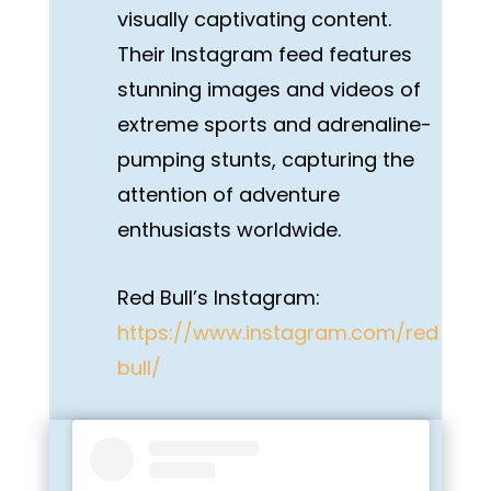
visually captivating content.
Their Instagram feed features
stunning images and videos of
extreme sports and adrenaline-
pumping stunts, capturing the
attention of adventure
enthusiasts worldwide.
Red Bull’s Instagram:
https://www.instagram.com/red
bull/