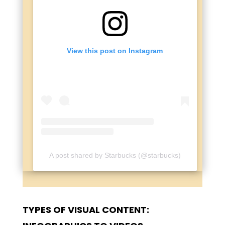
View this post on Instagram
A post shared by Starbucks (@starbucks)
TYPES OF VISUAL CONTENT: