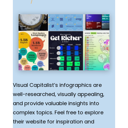
/
Visual Capitalist’s infographics are
well-researched, visually appealing,
and provide valuable insights into
complex topics. Feel free to explore
their website for inspiration and