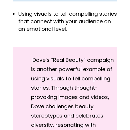
Using visuals to tell compelling stories
that connect with your audience on
an emotional level.
Dove’s “Real Beauty” campaign
is another powerful example of
using visuals to tell compelling
stories. Through thought-
provoking images and videos,
Dove challenges beauty
stereotypes and celebrates
diversity, resonating with