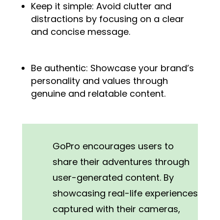
Keep it simple: Avoid clutter and
distractions by focusing on a clear
and concise message.
Be authentic: Showcase your brand’s
personality and values through
genuine and relatable content.
GoPro encourages users to
share their adventures through
user-generated content. By
showcasing real-life experiences
captured with their cameras,