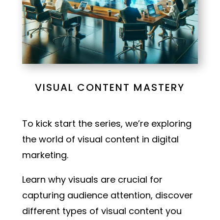
VISUAL CONTENT MASTERY
To kick start the series, we’re exploring
the world of visual content in digital
marketing.
Learn why visuals are crucial for
capturing audience attention, discover
different types of visual content you