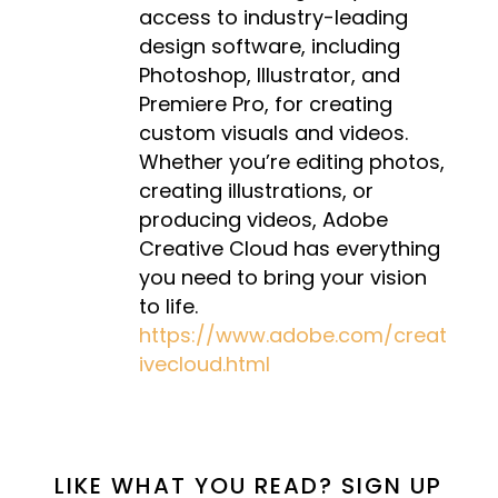
access to industry-leading
design software, including
Photoshop, Illustrator, and
Premiere Pro, for creating
custom visuals and videos.
Whether you’re editing photos,
creating illustrations, or
producing videos, Adobe
Creative Cloud has everything
you need to bring your vision
to life.
https://www.adobe.com/creat
ivecloud.html
LIKE WHAT YOU READ? SIGN UP