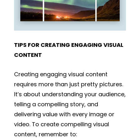
TIPS FOR CREATING ENGAGING VISUAL
CONTENT
Creating engaging visual content
requires more than just pretty pictures.
It’s about understanding your audience,
telling a compelling story, and
delivering value with every image or
video. To create compelling visual
content, remember to: