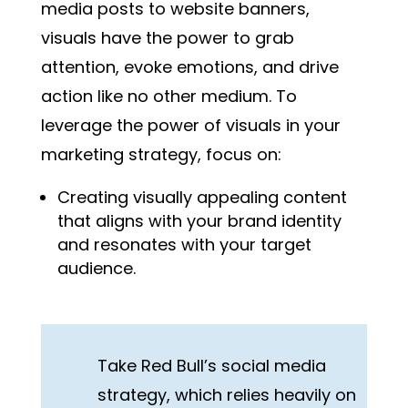
media posts to website banners,
visuals have the power to grab
attention, evoke emotions, and drive
action like no other medium. To
leverage the power of visuals in your
marketing strategy, focus on:
Creating visually appealing content
that aligns with your brand identity
and resonates with your target
audience.
Take Red Bull’s social media
strategy, which relies heavily on