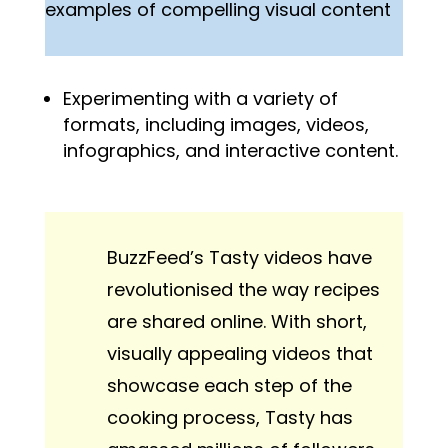
examples of compelling visual content
Experimenting with a variety of
formats, including images, videos,
infographics, and interactive content.
BuzzFeed’s Tasty videos have
revolutionised the way recipes
are shared online. With short,
visually appealing videos that
showcase each step of the
cooking process, Tasty has