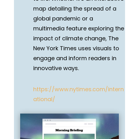
map detailing the spread of a
global pandemic or a
multimedia feature exploring the
impact of climate change, The
New York Times uses visuals to
engage and inform readers in
innovative ways.
https://www.nytimes.com/intern
ational/