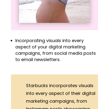
Incorporating visuals into every
aspect of your digital marketing
campaigns, from social media posts
to email newsletters.
Starbucks incorporates visuals
into every aspect of their digital
marketing campaigns, from
Instagram posts showcasing