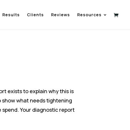
Results
Clients
Reviews
Resources
rt exists to explain why this is
o show what needs tightening
 spend. Your diagnostic report