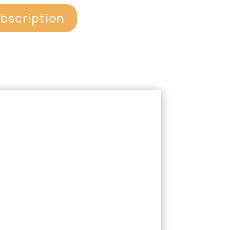
ubscription