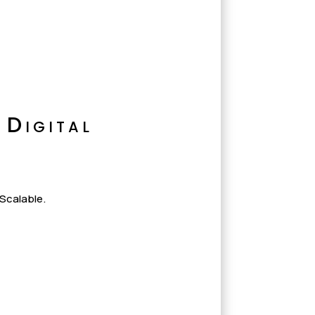
 Digital
 Scalable.