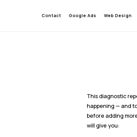
Contact
Google Ads
Web Design
This diagnostic repo
happening — and t
before adding more
will give you: