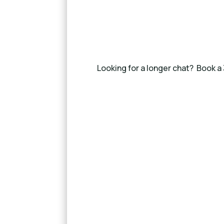
Looking for a longer chat? Book a