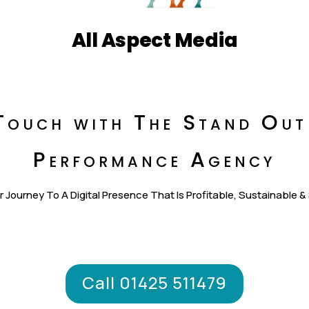
All Aspect Media
Touch with The Stand Out
Performance Agency
r Journey To A Digital Presence That Is Profitable, Sustainable &
Call 01425 511479