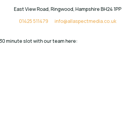
East View Road, Ringwood, Hampshire BH24 1PP
01425 511479
info@allaspectmedia.co.uk
 30 minute slot with our team here: