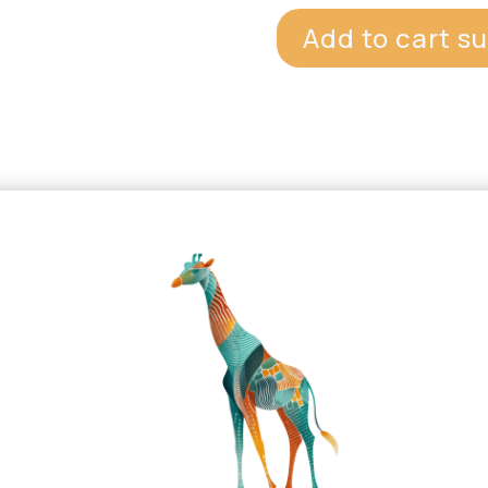
Add to cart s