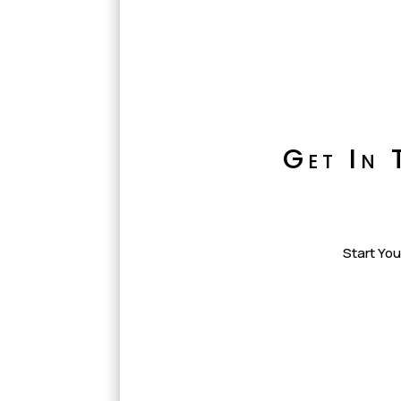
Get In 
Start You