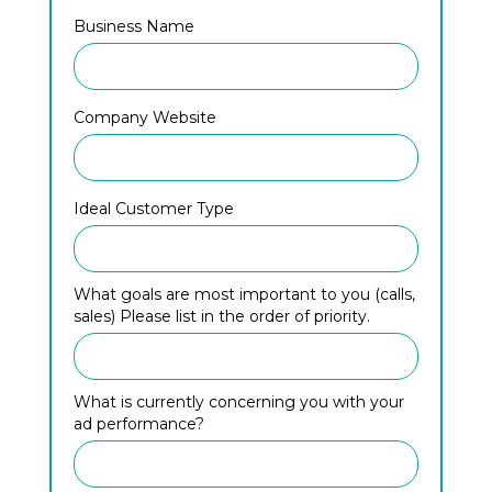
Business Name
Company Website
Ideal Customer Type
What goals are most important to you (calls,
sales) Please list in the order of priority.
What is currently concerning you with your
ad performance?