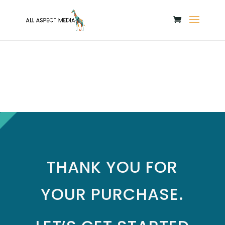
THANK YOU FOR
YOUR PURCHASE.