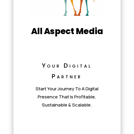
All Aspect Media
Your Digital
Partner
Start Your Journey To A Digital
Presence That Is Profitable,
Sustainable & Scalable.