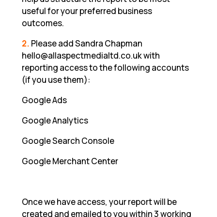
useful for your preferred business
outcomes.
2.
Please add Sandra Chapman
hello@allaspectmedialtd.co.uk with
reporting access to the following accounts
(if you use them):
Google Ads
Google Analytics
Google Search Console
Google Merchant Center
Once we have access, your report will be
created and emailed to you within 3 working