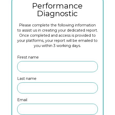
Performance
Diagnostic
Please complete the following information
to assist us in creating your dedicated report.
Once completed and access is provided to
your platforms, your report will be emailed to
you within 3 working days.
Firest name
Last name
Email