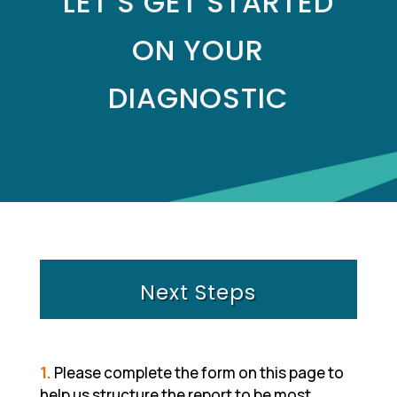
LET’S GET STARTED
ON YOUR
DIAGNOSTIC
Next Steps
1.
Please complete the form on this page to
help us structure the report to be most