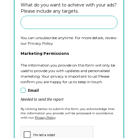
What do you want to achieve with your ads?
Please include any targets.
You can unsubscribe anytime. For more details, review
our Privacy Policy.
Marketing Permissions
The information you provide on this form will only be
used to provide you with updates and personalised
marketing. Your privacy is important to us! Please
confirm you are happy for us to keep in touch:
Email
Needed to send the report
By clicking below to submit this form, you acknowledge that
the information you provide will be processed in accordance
with our
Privacy Policy
.