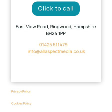
Click to call
East View Road, Ringwood, Hampshire
BH24 1PP
01425 511479
info@allaspectmedia.co.uk
Privacy Policy
Cookies Policy