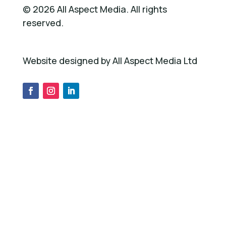
©
2026
All Aspect Media. All rights
reserved.
Website designed by All Aspect Media Ltd