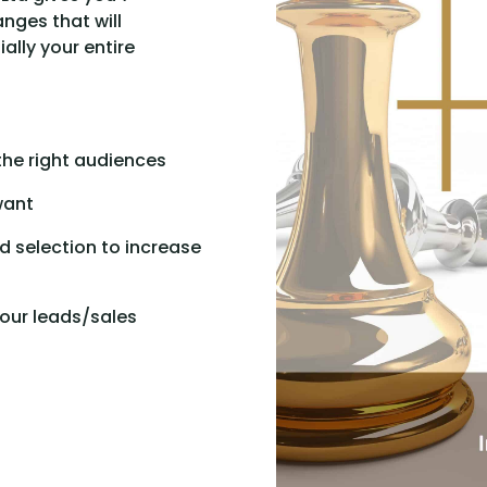
nges that will
lly your entire
the right audiences
want
 selection to increase
our leads/sales