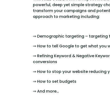
powerful, deep yet simple strategy cha
transform your campaigns and potentia
approach to marketing including:
⇒ Demographic targeting – targeting 
⇒ How to tell Google to get what you 
⇒ Refining Keyword & Negative Keyword
conversions
⇒ How to stop your website reducing y
⇒ How to set budgets
⇒ And more…