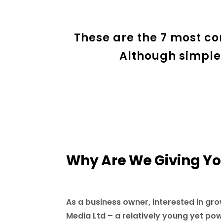
These are the 7 most c
Although simple
Why Are We Giving You
As a business owner, interested in gro
Media Ltd – a relatively young yet po