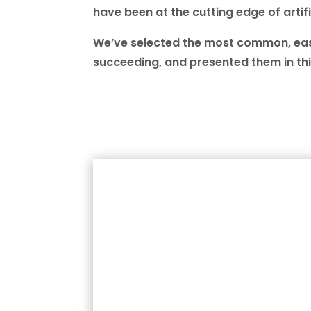
have been at the cutting edge of artifi
We’ve selected the most common, easy
succeeding, and presented them in thi