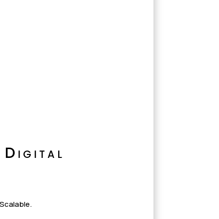
 Digital
 Scalable.