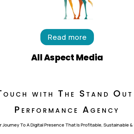
Read more
All Aspect Media
Touch with The Stand Out
Performance Agency
r Journey To A Digital Presence That Is Profitable, Sustainable &