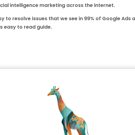
cial intelligence marketing across the internet.
 to resolve issues that we see in 99% of Google Ads 
s easy to read guide.