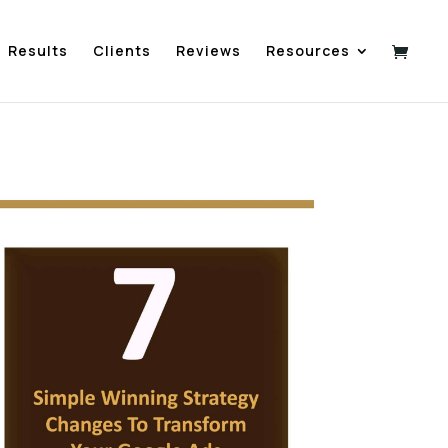
Results
Clients
Reviews
Resources