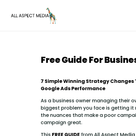
Free Guide For Busin
7 Simple Winning Strategy Changes 
Google Ads Performance
As a business owner managing their o
biggest problem you face is getting it
the nuances that make a poor campa
campaign great.
This
FREE GUIDE
from All Aspect Media 