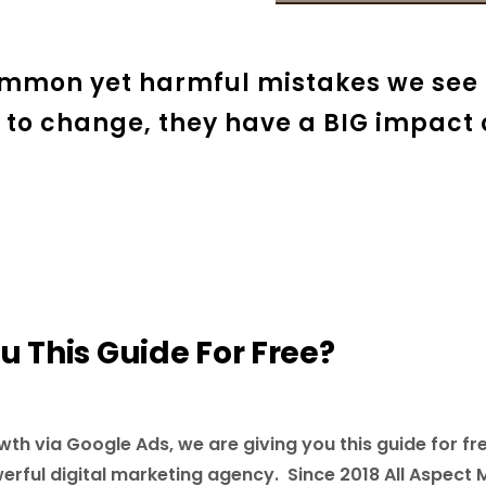
ommon yet harmful mistakes we see 
 to change, they have a BIG impact
 This Guide For Free?
wth via Google Ads, we are giving you this guide for fre
werful digital marketing agency. Since 2018 All Aspect