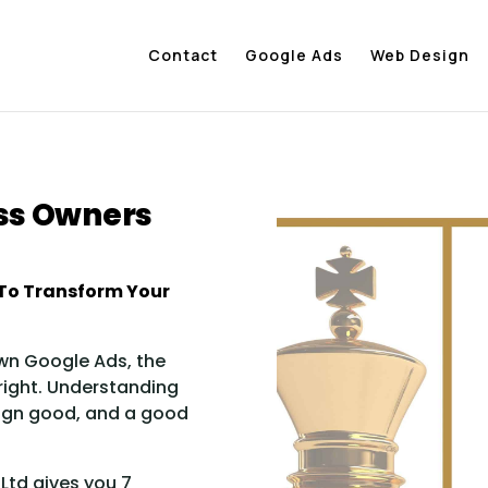
Contact
Google Ads
Web Design
ess Owners
To Transform Your
wn Google Ads, the
 right. Understanding
ign good, and a good
Ltd gives you 7