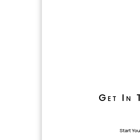
Get In 
Start You