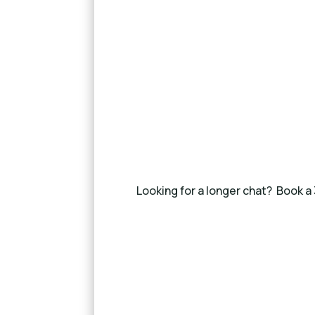
Looking for a longer chat? Book a