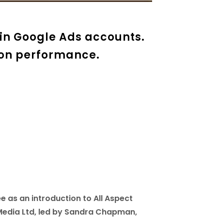
in Google Ads accounts.
 on performance.
e as an introduction to All Aspect
 Media Ltd, led by Sandra Chapman,