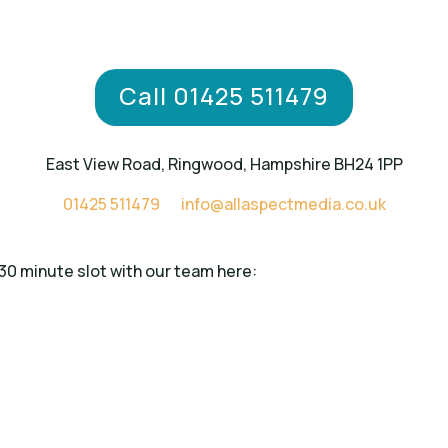
Call 01425 511479
East View Road, Ringwood, Hampshire BH24 1PP
01425 511479
info@allaspectmedia.co.uk
 30 minute slot with our team here: