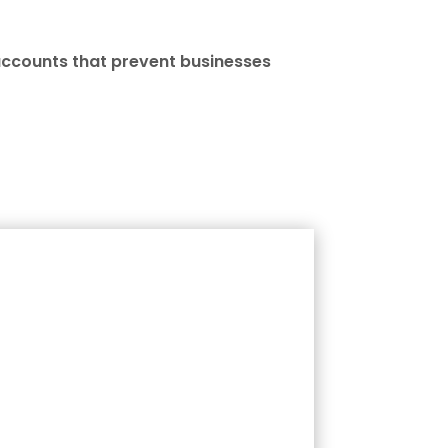
accounts that prevent businesses